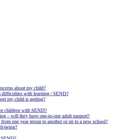
oncerns about my child?
 difficulties with learning / SEND?
rt my child is getting?
for children with SEND?
ing – will they have one-to-one adult support?
 from one year group to another or on to a new school?
ll-being?
ut SEND?