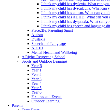
I think my child has dyslexia. What can you
I think my child has dyscalculia. What can 
I think my child has autism. What can you d
I think my child has ADHD. What can you d
I think my child has dyspraxia. What can yo
I think my child has speech and language dif
Place2Be: Parenting Smart
Autism
Dyslexia
Speech and Language
ADHD
Mental Health and Wellbeing
A Rights Respecting School
Sports and Outdoor Learning
Year R
Year 1
Year 2
Year 3
Year 4
Year 5
Year 6
Fixtures and Events
Outdoor Learning
Parents
Term Dates