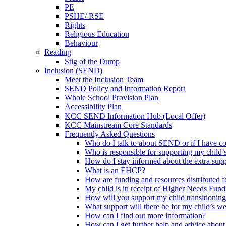
PE
PSHE/ RSE
Rights
Religious Education
Behaviour
Reading
Stig of the Dump
Inclusion (SEND)
Meet the Inclusion Team
SEND Policy and Information Report
Whole School Provision Plan
Accessibility Plan
KCC SEND Information Hub (Local Offer)
KCC Mainstream Core Standards
Frequently Asked Questions
Who do I talk to about SEND or if I have c
Who is responsible for supporting my child’s
How do I stay informed about the extra suppo
What is an EHCP?
How are funding and resources distributed 
My child is in receipt of Higher Needs Fund
How will you support my child transitioning
What support will there be for my child’s we
How can I find out more information?
How can I get further help and advice abo