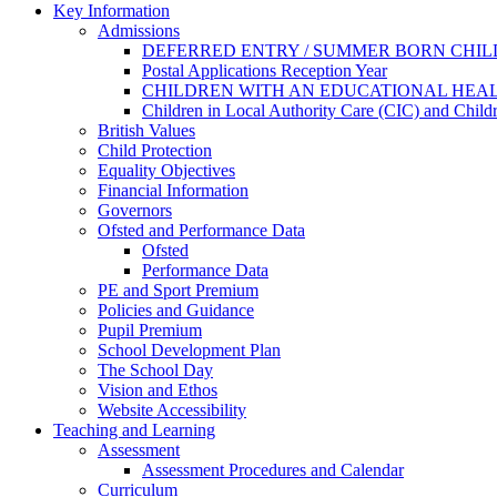
Key Information
Admissions
DEFERRED ENTRY / SUMMER BORN CHI
Postal Applications Reception Year
CHILDREN WITH AN EDUCATIONAL HEAL
Children in Local Authority Care (CIC) and Chil
British Values
Child Protection
Equality Objectives
Financial Information
Governors
Ofsted and Performance Data
Ofsted
Performance Data
PE and Sport Premium
Policies and Guidance
Pupil Premium
School Development Plan
The School Day
Vision and Ethos
Website Accessibility
Teaching and Learning
Assessment
Assessment Procedures and Calendar
Curriculum