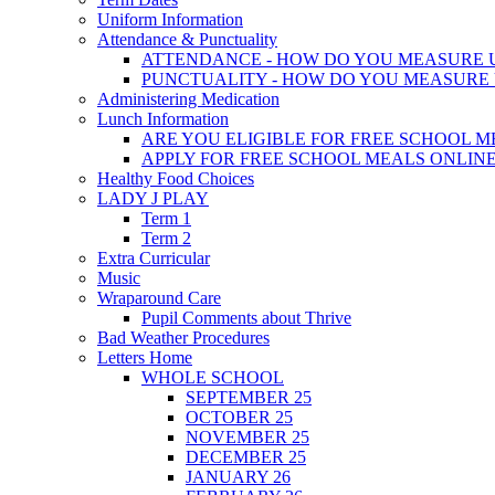
Uniform Information
Attendance & Punctuality
ATTENDANCE - HOW DO YOU MEASURE 
PUNCTUALITY - HOW DO YOU MEASURE 
Administering Medication
Lunch Information
ARE YOU ELIGIBLE FOR FREE SCHOOL M
APPLY FOR FREE SCHOOL MEALS ONLIN
Healthy Food Choices
LADY J PLAY
Term 1
Term 2
Extra Curricular
Music
Wraparound Care
Pupil Comments about Thrive
Bad Weather Procedures
Letters Home
WHOLE SCHOOL
SEPTEMBER 25
OCTOBER 25
NOVEMBER 25
DECEMBER 25
JANUARY 26