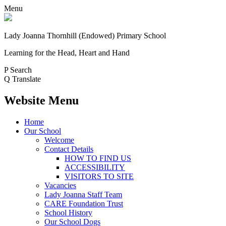
Menu
Lady Joanna Thornhill (Endowed) Primary School
Learning for the Head, Heart and Hand
P
Search
Q
Translate
Website Menu
Home
Our School
Welcome
Contact Details
HOW TO FIND US
ACCESSIBILITY
VISITORS TO SITE
Vacancies
Lady Joanna Staff Team
CARE Foundation Trust
School History
Our School Dogs