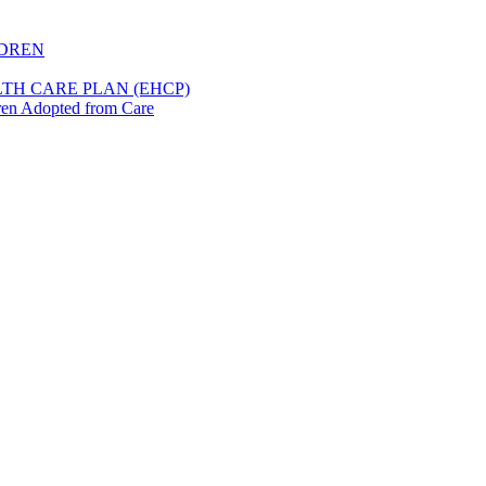
LDREN
TH CARE PLAN (EHCP)
dren Adopted from Care