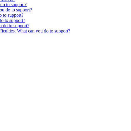
 do to support?
you do to support?
o to support?
o to support?
u do to support?
ficulties. What can you do to support?