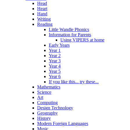
Head
Heart
Hand
Writing
Reading
Little Wandle Phonics
Information for Parents
Using VIPERS at home
Early Years
Year 1
Year 2
Year 3
Year 4
Year 5
Year 6
If you like this... try these...
Mathematics
Science
Art
Computing
Design Technology
Geography
History
Modern Foreign Languages
Music