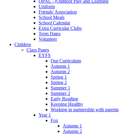
OPAL - (Outdoor Play and Learning
Uniform
Friends' Association
School Meals
School Calendar
Extra Curricular Clubs
Term Dates
Volunteer
Children
Class Pages
EYFS
Our Curriculum
Autumn 1
Autumn 2
Spring 1
Spring 2
Summer 1
Summer 2
Early Reading
Keeping Healthy
Working in partnership with parents
Year 1
Fox
Autumn 1
Autumn 2