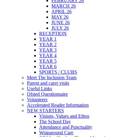
FEBRUARY 26
MARCH 26
APRIL 26
MAY 26
JUNE 26
JULY 26
RECEPTION
YEAR 1
YEAR 2
YEAR 3
YEAR 4
YEAR 5
YEAR 6
SPORTS / CLUBS
Meet The Inclusion Team
Parent and carer visits
Useful Links
Ofsted Questionnaire
Volunteers
Accelerated Reader Information
NEW STARTERS
Visions, Values and Ethos
The School Day
Attendance and Punctuality
Wraparound Care