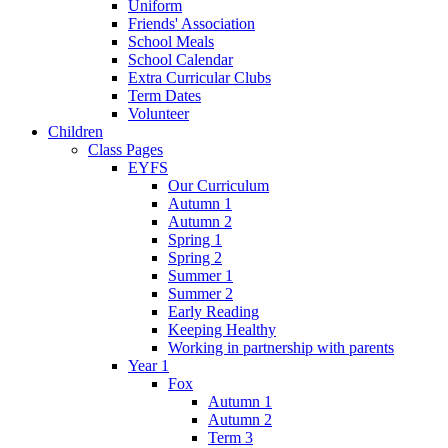
Uniform
Friends' Association
School Meals
School Calendar
Extra Curricular Clubs
Term Dates
Volunteer
Children
Class Pages
EYFS
Our Curriculum
Autumn 1
Autumn 2
Spring 1
Spring 2
Summer 1
Summer 2
Early Reading
Keeping Healthy
Working in partnership with parents
Year 1
Fox
Autumn 1
Autumn 2
Term 3