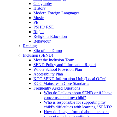
Geography
History
Modern Foreign Languages
Music
PE
PSHE/ RSE
Rights
Religious Education
Behaviour
Reading
Stig of the Dump
Inclusion (SEND)
Meet the Inclusion Team
SEND Policy and Information Report
Whole School Provision Plan
Accessibility Plan
KCC SEND Information Hub (Local Offer)
KCC Mainstream Core Standards
Frequently Asked Questions
Who do I talk to about SEND or if I have
concerns about my child?
Who is responsible for supporting my
child’s difficulties with learning / SEND?
How do I stay informed about the extra
support my child is getting?