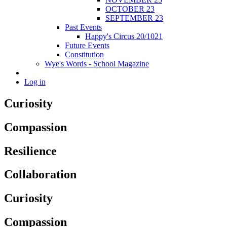
OCTOBER 23
SEPTEMBER 23
Past Events
Happy's Circus 20/1021
Future Events
Constitution
Wye's Words - School Magazine
Log in
Curiosity
Compassion
Resilience
Collaboration
Curiosity
Compassion