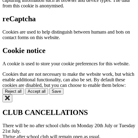
capturing information such as browser and device types. The data
from this cookie is anonymised.
reCaptcha
Cookies are used to help distinguish between humans and bots on
contact forms on this website.
Cookie notice
A cookie is used to store your cookie preferences for this website.
Cookies that are not necessary to make the website work, but which
enable additional functionality, can also be set. By default these
cookies are disabled, but you can choose to enable them below:
Reject all
Accept all
Save
CLUB CANCELLATIONS
There will be no after school clubs on Monday 20th July or Tuesday
21st July.
Thrive after school club will remain open as usual.