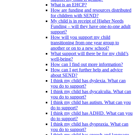
What is an EHCP?
How are funding and resources distributed
for children with SEND?
My child is in receipt of Higher Needs
Funding – will they have one-to-one adult
support?
How will you support my child
transitioning from one year group to
another or on to a new school?
What support will there be for my child’s
well-being?
How can I find out more information?
How can I get further help and advice
about SEND?
I think my child has dyslexia. What can
you do to support?
I think my child has dyscalculia. What can
you do to support?
I think my child has autism. What can you
do to support?
I think my child has ADHD. What can you
do to support?
I think my child has dyspraxia. What can
you do to support?
I think my child has speech and language