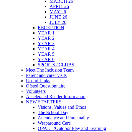
MARCH 26
APRIL 26
MAY 26
JUNE 26
JULY 26
RECEPTION
YEAR 1
YEAR 2
YEAR 3
YEAR 4
YEAR 5
YEAR 6
SPORTS / CLUBS
Meet The Inclusion Team
Parent and carer visits
Useful Links
Ofsted Questionnaire
Volunteers
Accelerated Reader Information
NEW STARTERS
Visions, Values and Ethos
The School Day
Attendance and Punctuality
Wraparound Care
OPAL - (Outdoor Play and Learning