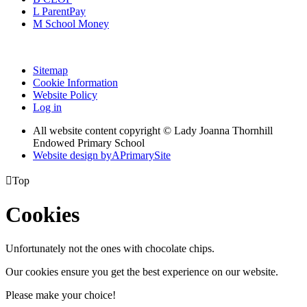
L
ParentPay
M
School Money
Sitemap
Cookie Information
Website Policy
Log in
All website content copyright © Lady Joanna Thornhill
Endowed Primary School
Website design by
A
PrimarySite

Top
Cookies
Unfortunately not the ones with chocolate chips.
Our cookies ensure you get the best experience on our website.
Please make your choice!