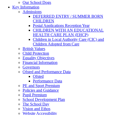
Our School Dogs
Key Information
Admissions
DEFERRED ENTRY / SUMMER BORN
CHILDREN
Postal Applications Reception Year
CHILDREN WITH AN EDUCATIONAL
HEALTH CARE PLAN (EHCP)
Children in Local Authority Care (CIC) and
Children Adopted from Care
British Values
Child Protection
Equality Objectives
Financial Information
Governors
Ofsted and Performance Data
Ofsted
Performance Data
PE and Sport Premium
Policies and Guidance
Pupil Premium
School Development Plan
The School Day
Vision and Ethos
Website Accessibility