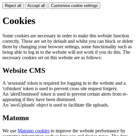
Reject all
Accept all
Customise cookie settings
Cookies
Some cookies are necessary in order to make this website function
correctly. These are set by default and whilst you can block or delete
them by changing your browser settings, some functionality such as
being able to log in to the website will not work if you do this. The
necessary cookies set on this website are as follows:
Website CMS
A 'sessionid' token is required for logging in to the website and a
'crfstoken' token is used to prevent cross site request forgery.
An 'alertDismissed' token is used to prevent certain alerts from re-
appearing if they have been dismissed.
An 'awsUploads' object is used to facilitate file uploads.
Matomo
We use
Matomo cookies
to improve the website performance by