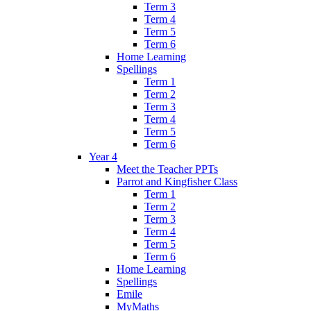
Term 3
Term 4
Term 5
Term 6
Home Learning
Spellings
Term 1
Term 2
Term 3
Term 4
Term 5
Term 6
Year 4
Meet the Teacher PPTs
Parrot and Kingfisher Class
Term 1
Term 2
Term 3
Term 4
Term 5
Term 6
Home Learning
Spellings
Emile
MyMaths