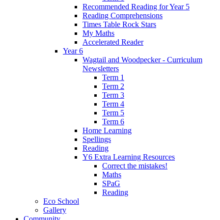
Recommended Reading for Year 5
Reading Comprehensions
Times Table Rock Stars
My Maths
Accelerated Reader
Year 6
Wagtail and Woodpecker - Curriculum
Newsletters
Term 1
Term 2
Term 3
Term 4
Term 5
Term 6
Home Learning
Spellings
Reading
Y6 Extra Learning Resources
Correct the mistakes!
Maths
SPaG
Reading
Eco School
Gallery
Community