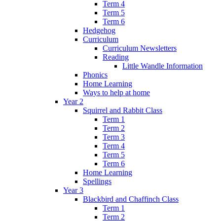
Term 4
Term 5
Term 6
Hedgehog
Curriculum
Curriculum Newsletters
Reading
Little Wandle Information
Phonics
Home Learning
Ways to help at home
Year 2
Squirrel and Rabbit Class
Term 1
Term 2
Term 3
Term 4
Term 5
Term 6
Home Learning
Spellings
Year 3
Blackbird and Chaffinch Class
Term 1
Term 2