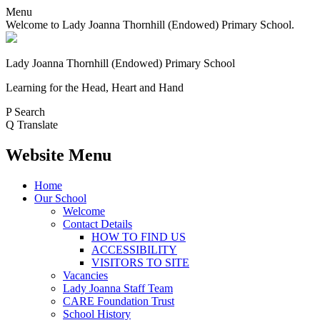
Menu
Welcome to Lady Joanna Thornhill (Endowed) Primary School.
Lady Joanna Thornhill (Endowed) Primary School
Learning for the Head, Heart and Hand
P
Search
Q
Translate
Website Menu
Home
Our School
Welcome
Contact Details
HOW TO FIND US
ACCESSIBILITY
VISITORS TO SITE
Vacancies
Lady Joanna Staff Team
CARE Foundation Trust
School History