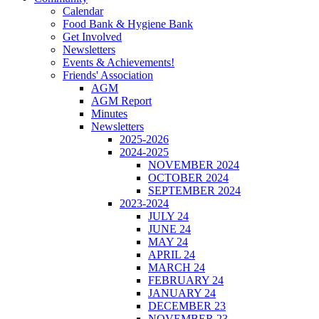
Calendar
Food Bank & Hygiene Bank
Get Involved
Newsletters
Events & Achievements!
Friends' Association
AGM
AGM Report
Minutes
Newsletters
2025-2026
2024-2025
NOVEMBER 2024
OCTOBER 2024
SEPTEMBER 2024
2023-2024
JULY 24
JUNE 24
MAY 24
APRIL 24
MARCH 24
FEBRUARY 24
JANUARY 24
DECEMBER 23
NOVEMBER 23