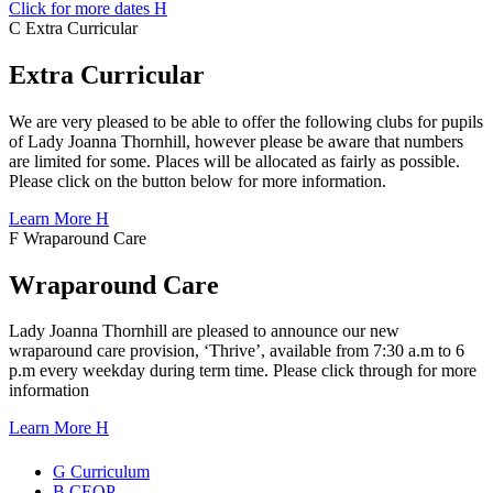
Click for more dates
H
C
Extra
Curricular
Extra Curricular
We are very pleased to be able to offer the following clubs for pupils
of Lady Joanna Thornhill, however please be aware that numbers
are limited for some. Places will be allocated as fairly as possible.
Please click on the button below for more information.
Learn More
H
F
Wraparound
Care
Wraparound Care
Lady Joanna Thornhill are pleased to announce our new
wraparound care provision, ‘Thrive’, available from 7:30 a.m to 6
p.m every weekday during term time. Please click through for more
information
Learn More
H
G
Curriculum
B
CEOP