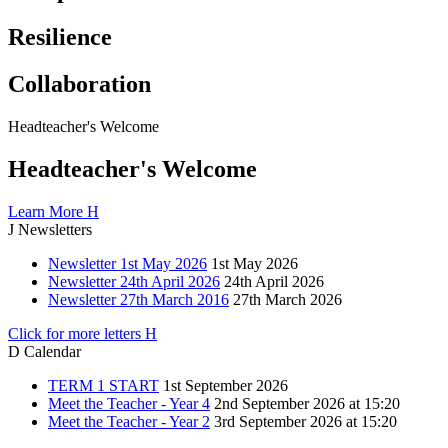
Resilience
Collaboration
Headteacher's
Welcome
Headteacher's Welcome
Learn More
H
J
Newsletters
Newsletter 1st May 2026
1st May 2026
Newsletter 24th April 2026
24th April 2026
Newsletter 27th March 2016
27th March 2026
Click for more letters
H
D
Calendar
TERM 1 START
1st September 2026
Meet the Teacher - Year 4
2nd September 2026 at 15:20
Meet the Teacher - Year 2
3rd September 2026 at 15:20