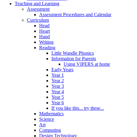
Teaching and Learning
Assessment
Assessment Procedures and Calendar
Curriculum
Head
Heart
Hand
Writing
Reading
Little Wandle Phonics
Information for Parents
Using VIPERS at home
Early Years
Year 1
Year 2
Year 3
Year 4
Year 5
Year 6
If you like this... try these...
Mathematics
Science
Art
Computing
Design Technology