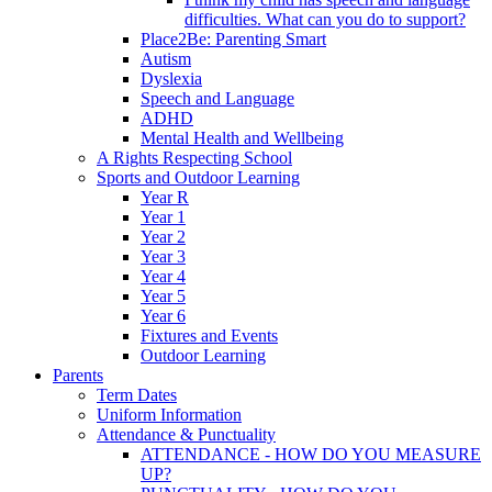
difficulties. What can you do to support?
Place2Be: Parenting Smart
Autism
Dyslexia
Speech and Language
ADHD
Mental Health and Wellbeing
A Rights Respecting School
Sports and Outdoor Learning
Year R
Year 1
Year 2
Year 3
Year 4
Year 5
Year 6
Fixtures and Events
Outdoor Learning
Parents
Term Dates
Uniform Information
Attendance & Punctuality
ATTENDANCE - HOW DO YOU MEASURE
UP?