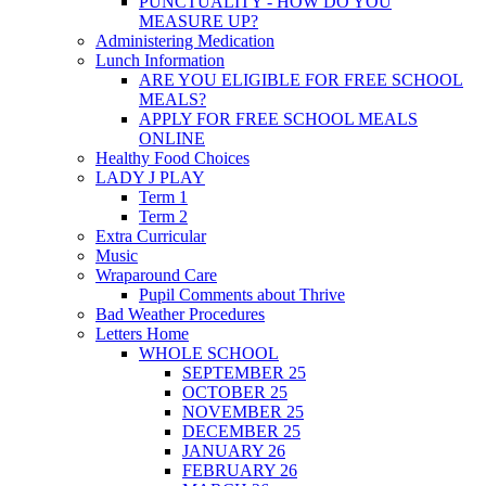
PUNCTUALITY - HOW DO YOU
MEASURE UP?
Administering Medication
Lunch Information
ARE YOU ELIGIBLE FOR FREE SCHOOL
MEALS?
APPLY FOR FREE SCHOOL MEALS
ONLINE
Healthy Food Choices
LADY J PLAY
Term 1
Term 2
Extra Curricular
Music
Wraparound Care
Pupil Comments about Thrive
Bad Weather Procedures
Letters Home
WHOLE SCHOOL
SEPTEMBER 25
OCTOBER 25
NOVEMBER 25
DECEMBER 25
JANUARY 26
FEBRUARY 26