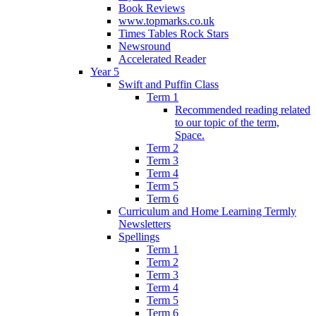
Book Reviews
www.topmarks.co.uk
Times Tables Rock Stars
Newsround
Accelerated Reader
Year 5
Swift and Puffin Class
Term 1
Recommended reading related
to our topic of the term,
Space.
Term 2
Term 3
Term 4
Term 5
Term 6
Curriculum and Home Learning Termly
Newsletters
Spellings
Term 1
Term 2
Term 3
Term 4
Term 5
Term 6