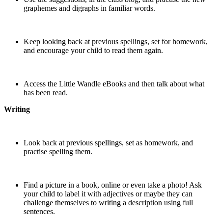
graphemes and digraphs in familiar words.
Keep looking back at previous spellings, set for homework,
and encourage your child to read them again.
Access the Little Wandle eBooks and then talk about what
has been read.
Writing
Look back at previous spellings, set as homework, and
practise spelling them.
Find a picture in a book, online or even take a photo! Ask
your child to label it with adjectives or maybe they can
challenge themselves to writing a description using full
sentences.