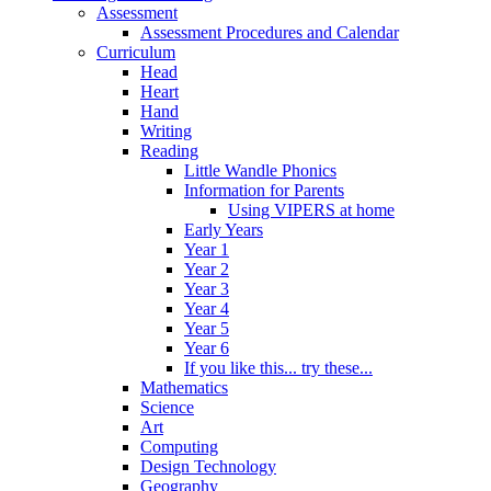
Assessment
Assessment Procedures and Calendar
Curriculum
Head
Heart
Hand
Writing
Reading
Little Wandle Phonics
Information for Parents
Using VIPERS at home
Early Years
Year 1
Year 2
Year 3
Year 4
Year 5
Year 6
If you like this... try these...
Mathematics
Science
Art
Computing
Design Technology
Geography