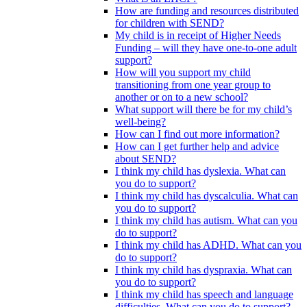
How are funding and resources distributed
for children with SEND?
My child is in receipt of Higher Needs
Funding – will they have one-to-one adult
support?
How will you support my child
transitioning from one year group to
another or on to a new school?
What support will there be for my child’s
well-being?
How can I find out more information?
How can I get further help and advice
about SEND?
I think my child has dyslexia. What can
you do to support?
I think my child has dyscalculia. What can
you do to support?
I think my child has autism. What can you
do to support?
I think my child has ADHD. What can you
do to support?
I think my child has dyspraxia. What can
you do to support?
I think my child has speech and language
difficulties. What can you do to support?