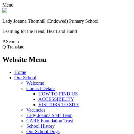
Menu
Lady Joanna Thornhill (Endowed) Primary School
Learning for the Head, Heart and Hand
P
Search
Q
Translate
Website Menu
Home
Our School
Welcome
Contact Details
HOW TO FIND US
ACCESSIBILITY
VISITORS TO SITE
Vacancies
Lady Joanna Staff Team
CARE Foundation Trust
School History
Our School Dogs