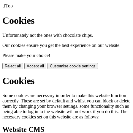

Top
Cookies
Unfortunately not the ones with chocolate chips.
Our cookies ensure you get the best experience on our website.
Please make your choice!
Reject all
Accept all
Customise cookie settings
Cookies
Some cookies are necessary in order to make this website function
correctly. These are set by default and whilst you can block or delete
them by changing your browser settings, some functionality such as
being able to log in to the website will not work if you do this. The
necessary cookies set on this website are as follows:
Website CMS