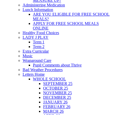
MEASURE UP?
Administering Medication
Lunch Information
ARE YOU ELIGIBLE FOR FREE SCHOOL
MEALS?
APPLY FOR FREE SCHOOL MEALS
ONLINE
Healthy Food Choices
LADY J PLAY
Term 1
Term 2
Extra Curricular
Music
Wraparound Care
Pupil Comments about Thrive
Bad Weather Procedures
Letters Home
WHOLE SCHOOL
SEPTEMBER 25
OCTOBER 25
NOVEMBER 25
DECEMBER 25
JANUARY 26
FEBRUARY 26
MARCH 26