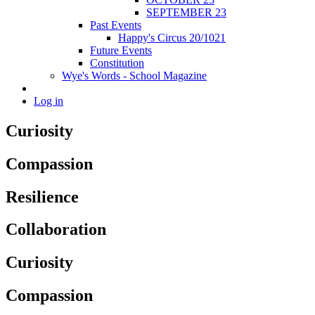
SEPTEMBER 23
Past Events
Happy's Circus 20/1021
Future Events
Constitution
Wye's Words - School Magazine
Log in
Curiosity
Compassion
Resilience
Collaboration
Curiosity
Compassion