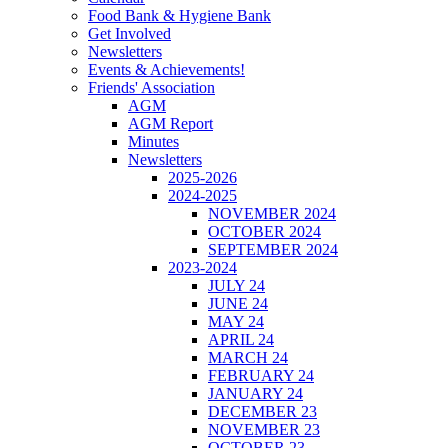
Food Bank & Hygiene Bank
Get Involved
Newsletters
Events & Achievements!
Friends' Association
AGM
AGM Report
Minutes
Newsletters
2025-2026
2024-2025
NOVEMBER 2024
OCTOBER 2024
SEPTEMBER 2024
2023-2024
JULY 24
JUNE 24
MAY 24
APRIL 24
MARCH 24
FEBRUARY 24
JANUARY 24
DECEMBER 23
NOVEMBER 23
OCTOBER 23