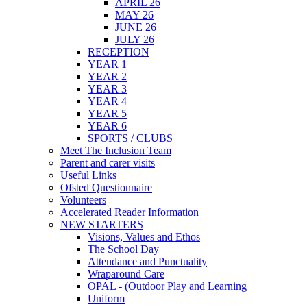
APRIL 26
MAY 26
JUNE 26
JULY 26
RECEPTION
YEAR 1
YEAR 2
YEAR 3
YEAR 4
YEAR 5
YEAR 6
SPORTS / CLUBS
Meet The Inclusion Team
Parent and carer visits
Useful Links
Ofsted Questionnaire
Volunteers
Accelerated Reader Information
NEW STARTERS
Visions, Values and Ethos
The School Day
Attendance and Punctuality
Wraparound Care
OPAL - (Outdoor Play and Learning
Uniform