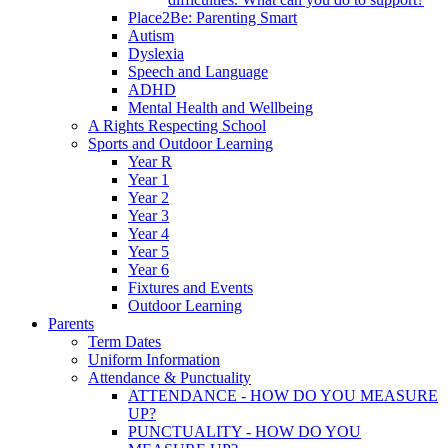
Place2Be: Parenting Smart
Autism
Dyslexia
Speech and Language
ADHD
Mental Health and Wellbeing
A Rights Respecting School
Sports and Outdoor Learning
Year R
Year 1
Year 2
Year 3
Year 4
Year 5
Year 6
Fixtures and Events
Outdoor Learning
Parents
Term Dates
Uniform Information
Attendance & Punctuality
ATTENDANCE - HOW DO YOU MEASURE
UP?
PUNCTUALITY - HOW DO YOU