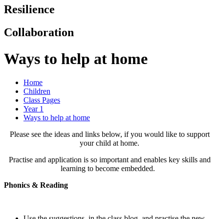
Resilience
Collaboration
Ways to help at home
Home
Children
Class Pages
Year 1
Ways to help at home
Please see the ideas and links below, if you would like to support
your child at home.
Practise and application is so important and enables key skills and
learning to become embedded.
Phonics & Reading
Use the suggestions, in the class blog, and practise the new