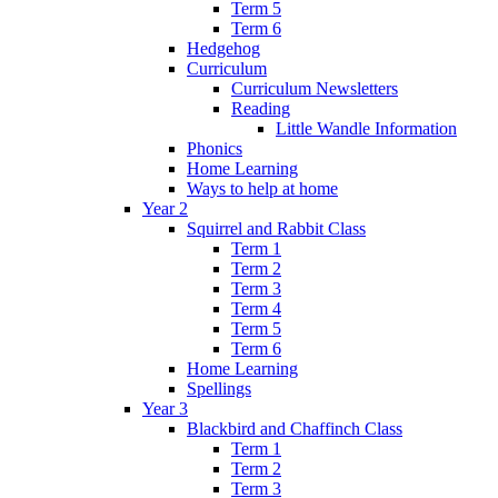
Term 5
Term 6
Hedgehog
Curriculum
Curriculum Newsletters
Reading
Little Wandle Information
Phonics
Home Learning
Ways to help at home
Year 2
Squirrel and Rabbit Class
Term 1
Term 2
Term 3
Term 4
Term 5
Term 6
Home Learning
Spellings
Year 3
Blackbird and Chaffinch Class
Term 1
Term 2
Term 3