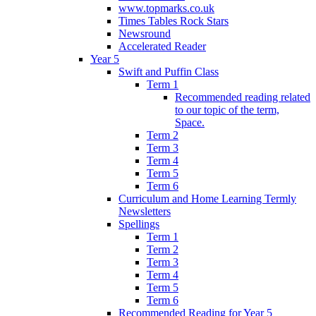
www.topmarks.co.uk
Times Tables Rock Stars
Newsround
Accelerated Reader
Year 5
Swift and Puffin Class
Term 1
Recommended reading related
to our topic of the term,
Space.
Term 2
Term 3
Term 4
Term 5
Term 6
Curriculum and Home Learning Termly
Newsletters
Spellings
Term 1
Term 2
Term 3
Term 4
Term 5
Term 6
Recommended Reading for Year 5