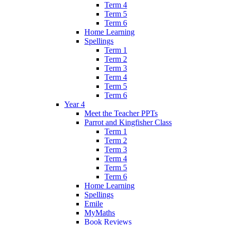
Term 4
Term 5
Term 6
Home Learning
Spellings
Term 1
Term 2
Term 3
Term 4
Term 5
Term 6
Year 4
Meet the Teacher PPTs
Parrot and Kingfisher Class
Term 1
Term 2
Term 3
Term 4
Term 5
Term 6
Home Learning
Spellings
Emile
MyMaths
Book Reviews