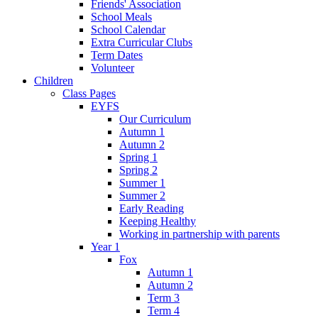
Friends' Association
School Meals
School Calendar
Extra Curricular Clubs
Term Dates
Volunteer
Children
Class Pages
EYFS
Our Curriculum
Autumn 1
Autumn 2
Spring 1
Spring 2
Summer 1
Summer 2
Early Reading
Keeping Healthy
Working in partnership with parents
Year 1
Fox
Autumn 1
Autumn 2
Term 3
Term 4