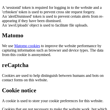
A 'sessionid' token is required for logging in to the website and a
'crfstoken' token is used to prevent cross site request forgery.
An 'alertDismissed' token is used to prevent certain alerts from re-
appearing if they have been dismissed.
An 'awsUploads' object is used to facilitate file uploads.
Matomo
We use
Matomo cookies
to improve the website performance by
capturing information such as browser and device types. The data
from this cookie is anonymised.
reCaptcha
Cookies are used to help distinguish between humans and bots on
contact forms on this website.
Cookie notice
A cookie is used to store your cookie preferences for this website.
Cookies that are not necessary to make the website work, but which