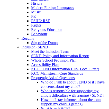
History
Modern Foreign Languages
Music
PE
PSHE/ RSE
Rights
Religious Education
Behaviour
Reading
Stig of the Dump
Inclusion (SEND)
Meet the Inclusion Team
SEND Policy and Information Report
Whole School Provision Plan
Accessibility Plan
KCC SEND Information Hub (Local Offer)
KCC Mainstream Core Standards
Frequently Asked Questions
Who do I talk to about SEND or if I have
concerns about my child?
Who is responsible for supporting my
child’s difficulties with learning / SEND?
How do I stay informed about the extra
support my child is getting?
What is an EHCP?