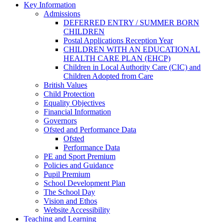
Key Information
Admissions
DEFERRED ENTRY / SUMMER BORN
CHILDREN
Postal Applications Reception Year
CHILDREN WITH AN EDUCATIONAL
HEALTH CARE PLAN (EHCP)
Children in Local Authority Care (CIC) and
Children Adopted from Care
British Values
Child Protection
Equality Objectives
Financial Information
Governors
Ofsted and Performance Data
Ofsted
Performance Data
PE and Sport Premium
Policies and Guidance
Pupil Premium
School Development Plan
The School Day
Vision and Ethos
Website Accessibility
Teaching and Learning