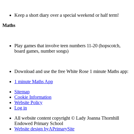
Keep a short diary over a special weekend or half term!
Maths
Play games that involve teen numbers 11-20 (hopscotch,
board games, number songs)
Download and use the free White Rose 1 minute Maths app:
1 minute Maths App
Sitemap
Cookie Information
Website Policy
Log in
All website content copyright © Lady Joanna Thornhill
Endowed Primary School
Website design by
A
PrimarySite