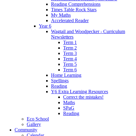
Reading Comprehensions
Times Table Rock Stars
My Maths
Accelerated Reader
Year 6
Wagtail and Woodpecker - Curriculum
Newsletters
Term 1
Term 2
Term 3
Term 4
Term 5
Term 6
Home Learning
Spellings
Reading
Y6 Extra Learning Resources
Correct the mistakes!
Maths
SPaG
Reading
Eco School
Gallery
Community
Calendar