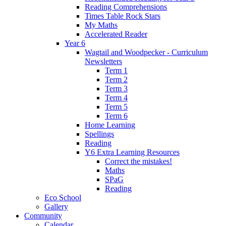
Reading Comprehensions
Times Table Rock Stars
My Maths
Accelerated Reader
Year 6
Wagtail and Woodpecker - Curriculum
Newsletters
Term 1
Term 2
Term 3
Term 4
Term 5
Term 6
Home Learning
Spellings
Reading
Y6 Extra Learning Resources
Correct the mistakes!
Maths
SPaG
Reading
Eco School
Gallery
Community
Calendar