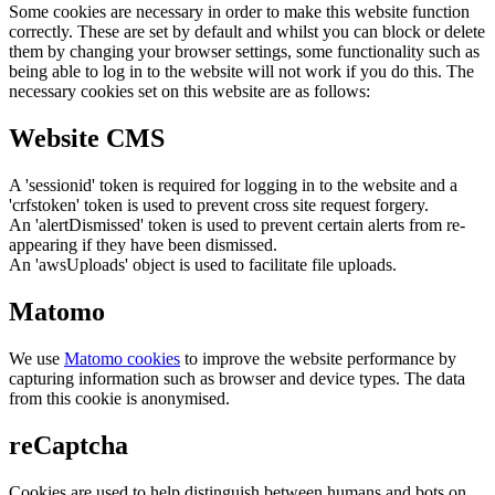
Some cookies are necessary in order to make this website function
correctly. These are set by default and whilst you can block or delete
them by changing your browser settings, some functionality such as
being able to log in to the website will not work if you do this. The
necessary cookies set on this website are as follows:
Website CMS
A 'sessionid' token is required for logging in to the website and a
'crfstoken' token is used to prevent cross site request forgery.
An 'alertDismissed' token is used to prevent certain alerts from re-
appearing if they have been dismissed.
An 'awsUploads' object is used to facilitate file uploads.
Matomo
We use
Matomo cookies
to improve the website performance by
capturing information such as browser and device types. The data
from this cookie is anonymised.
reCaptcha
Cookies are used to help distinguish between humans and bots on