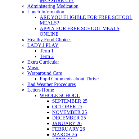
MEASURE UP?
Administering Medication
Lunch Information
ARE YOU ELIGIBLE FOR FREE SCHOOL
MEALS?
APPLY FOR FREE SCHOOL MEALS
ONLINE
Healthy Food Choices
LADY J PLAY
Term 1
Term 2
Extra Curricular
Music
Wraparound Care
Pupil Comments about Thrive
Bad Weather Procedures
Letters Home
WHOLE SCHOOL
SEPTEMBER 25
OCTOBER 25
NOVEMBER 25
DECEMBER 25
JANUARY 26
FEBRUARY 26
MARCH 26