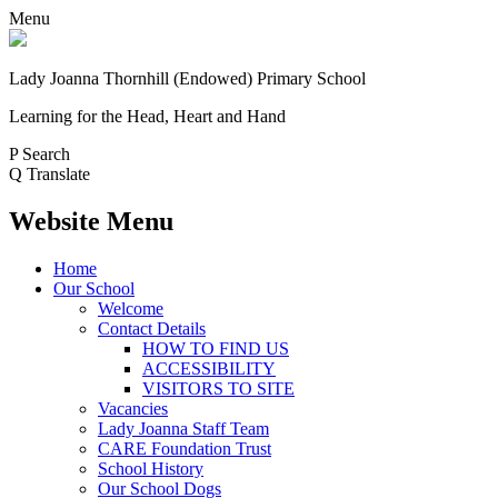
Menu
Lady Joanna Thornhill (Endowed) Primary School
Learning for the Head, Heart and Hand
P
Search
Q
Translate
Website Menu
Home
Our School
Welcome
Contact Details
HOW TO FIND US
ACCESSIBILITY
VISITORS TO SITE
Vacancies
Lady Joanna Staff Team
CARE Foundation Trust
School History
Our School Dogs