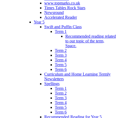
www.topmarks.co.uk
Times Tables Rock Stars
Newsround
Accelerated Reader
Year 5
Swift and Puffin Class
Term 1
Recommended reading related
to our topic of the term,
Space.
Term 2
Term 3
Term 4
Term 5
Term 6
Curriculum and Home Learning Termly
Newsletters
Spellings
Term 1
Term 2
Term 3
Term 4
Term 5
Term 6
Recommended Reading for Year 5