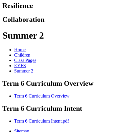
Resilience
Collaboration
Summer 2
Home
Children
Class Pages
EYFS
Summer 2
Term 6 Curriculum Overview
Term 6 Curriculum Overview
Term 6 Curriculum Intent
Term 6 Curriculum Intent.pdf
Sitemap