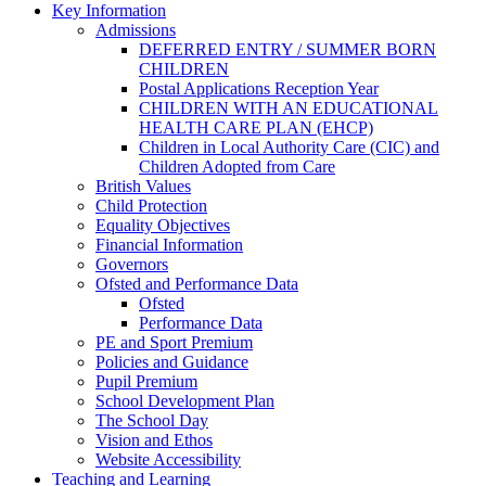
Key Information
Admissions
DEFERRED ENTRY / SUMMER BORN
CHILDREN
Postal Applications Reception Year
CHILDREN WITH AN EDUCATIONAL
HEALTH CARE PLAN (EHCP)
Children in Local Authority Care (CIC) and
Children Adopted from Care
British Values
Child Protection
Equality Objectives
Financial Information
Governors
Ofsted and Performance Data
Ofsted
Performance Data
PE and Sport Premium
Policies and Guidance
Pupil Premium
School Development Plan
The School Day
Vision and Ethos
Website Accessibility
Teaching and Learning