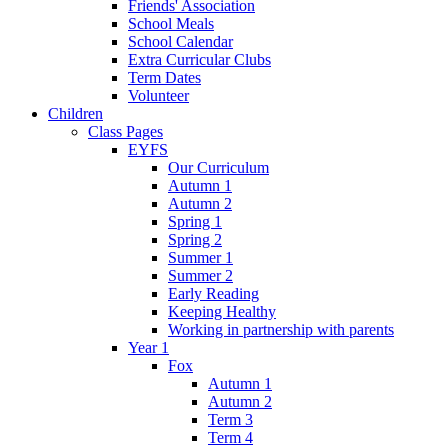
Friends' Association
School Meals
School Calendar
Extra Curricular Clubs
Term Dates
Volunteer
Children
Class Pages
EYFS
Our Curriculum
Autumn 1
Autumn 2
Spring 1
Spring 2
Summer 1
Summer 2
Early Reading
Keeping Healthy
Working in partnership with parents
Year 1
Fox
Autumn 1
Autumn 2
Term 3
Term 4