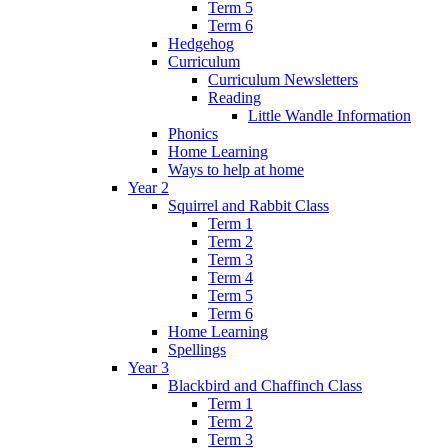
Term 5
Term 6
Hedgehog
Curriculum
Curriculum Newsletters
Reading
Little Wandle Information
Phonics
Home Learning
Ways to help at home
Year 2
Squirrel and Rabbit Class
Term 1
Term 2
Term 3
Term 4
Term 5
Term 6
Home Learning
Spellings
Year 3
Blackbird and Chaffinch Class
Term 1
Term 2
Term 3