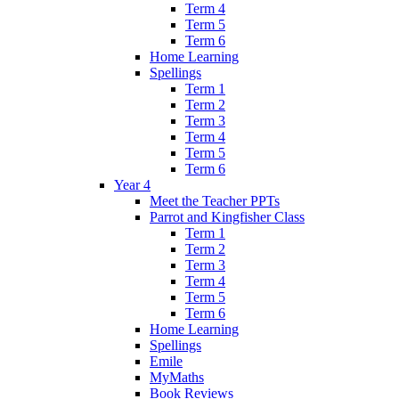
Term 4
Term 5
Term 6
Home Learning
Spellings
Term 1
Term 2
Term 3
Term 4
Term 5
Term 6
Year 4
Meet the Teacher PPTs
Parrot and Kingfisher Class
Term 1
Term 2
Term 3
Term 4
Term 5
Term 6
Home Learning
Spellings
Emile
MyMaths
Book Reviews