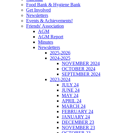
Food Bank & Hygiene Bank
Get Involved
Newsletters
Events & Achievements!
Friends' Association
AGM
AGM Report
Minutes
Newsletters
2025-2026
2024-2025
NOVEMBER 2024
OCTOBER 2024
SEPTEMBER 2024
2023-2024
JULY 24
JUNE 24
MAY 24
APRIL 24
MARCH 24
FEBRUARY 24
JANUARY 24
DECEMBER 23
NOVEMBER 23
OCTOBER 23