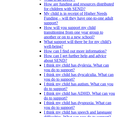
How are funding and resources distributed
for children with SEND?
My child is in receipt of Higher Needs
Funding – will they have one-to-one adult
support?
How will you support my child
transitioning from one year group to
another or on to a new school?
What support will there be for my child’s
well-being?
How can I find out more information?
How can I get further help and advice
about SEND?
I think my child has dyslexia. What can
you do to support?
I think my child has dyscalculia. What can
you do to support?
I think my child has autism. What can you
do to support?
I think my child has ADHD. What can you
do to support?
I think my child has dyspraxia. What can
you do to support?
I think my child has speech and language
difficulties. What can you do to support?