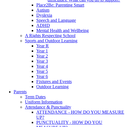
Place2Be: Parenting Smart
Autism
Dyslexia
Speech and Language
ADHD
Mental Health and Wellbeing
A Rights Respecting School
Sports and Outdoor Learning
Year R
Year 1
Year 2
Year 3
Year 4
Year 5
Year 6
Fixtures and Events
Outdoor Learning
Parents
Term Dates
Uniform Information
Attendance & Punctuality
ATTENDANCE - HOW DO YOU MEASURE
UP?
PUNCTUALITY - HOW DO YOU