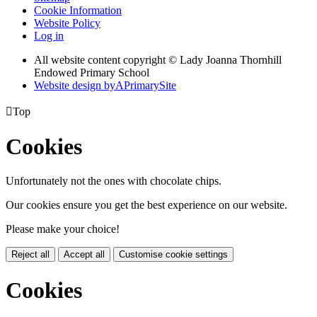
Cookie Information
Website Policy
Log in
All website content copyright © Lady Joanna Thornhill
Endowed Primary School
Website design by
A
PrimarySite

Top
Cookies
Unfortunately not the ones with chocolate chips.
Our cookies ensure you get the best experience on our website.
Please make your choice!
Reject all
Accept all
Customise cookie settings
Cookies