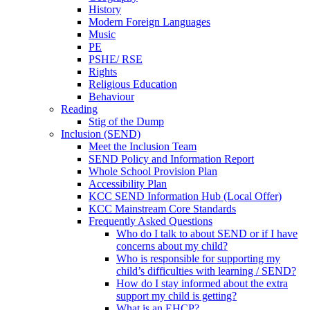
History
Modern Foreign Languages
Music
PE
PSHE/ RSE
Rights
Religious Education
Behaviour
Reading
Stig of the Dump
Inclusion (SEND)
Meet the Inclusion Team
SEND Policy and Information Report
Whole School Provision Plan
Accessibility Plan
KCC SEND Information Hub (Local Offer)
KCC Mainstream Core Standards
Frequently Asked Questions
Who do I talk to about SEND or if I have
concerns about my child?
Who is responsible for supporting my
child’s difficulties with learning / SEND?
How do I stay informed about the extra
support my child is getting?
What is an EHCP?