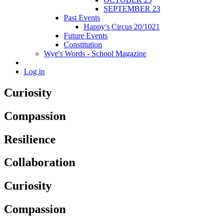
SEPTEMBER 23
Past Events
Happy's Circus 20/1021
Future Events
Constitution
Wye's Words - School Magazine
Log in
Curiosity
Compassion
Resilience
Collaboration
Curiosity
Compassion