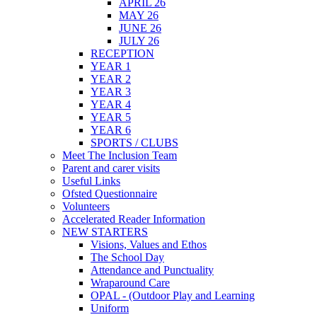
APRIL 26
MAY 26
JUNE 26
JULY 26
RECEPTION
YEAR 1
YEAR 2
YEAR 3
YEAR 4
YEAR 5
YEAR 6
SPORTS / CLUBS
Meet The Inclusion Team
Parent and carer visits
Useful Links
Ofsted Questionnaire
Volunteers
Accelerated Reader Information
NEW STARTERS
Visions, Values and Ethos
The School Day
Attendance and Punctuality
Wraparound Care
OPAL - (Outdoor Play and Learning
Uniform