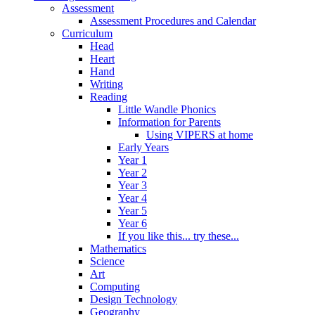
Assessment
Assessment Procedures and Calendar
Curriculum
Head
Heart
Hand
Writing
Reading
Little Wandle Phonics
Information for Parents
Using VIPERS at home
Early Years
Year 1
Year 2
Year 3
Year 4
Year 5
Year 6
If you like this... try these...
Mathematics
Science
Art
Computing
Design Technology
Geography