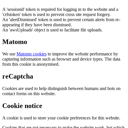
A 'sessionid' token is required for logging in to the website and a
'crfstoken' token is used to prevent cross site request forgery.
An 'alertDismissed' token is used to prevent certain alerts from re-
appearing if they have been dismissed.
An 'awsUploads' object is used to facilitate file uploads.
Matomo
We use
Matomo cookies
to improve the website performance by
capturing information such as browser and device types. The data
from this cookie is anonymised.
reCaptcha
Cookies are used to help distinguish between humans and bots on
contact forms on this website.
Cookie notice
A cookie is used to store your cookie preferences for this website.
Cookies that are not necessary to make the website work, but which