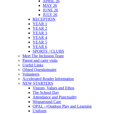
APRIL 26
MAY 26
JUNE 26
JULY 26
RECEPTION
YEAR 1
YEAR 2
YEAR 3
YEAR 4
YEAR 5
YEAR 6
SPORTS / CLUBS
Meet The Inclusion Team
Parent and carer visits
Useful Links
Ofsted Questionnaire
Volunteers
Accelerated Reader Information
NEW STARTERS
Visions, Values and Ethos
The School Day
Attendance and Punctuality
Wraparound Care
OPAL - (Outdoor Play and Learning
Uniform