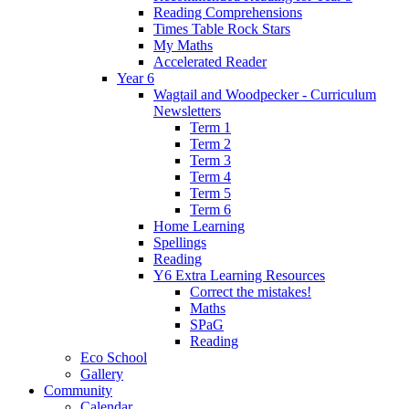
Reading Comprehensions
Times Table Rock Stars
My Maths
Accelerated Reader
Year 6
Wagtail and Woodpecker - Curriculum
Newsletters
Term 1
Term 2
Term 3
Term 4
Term 5
Term 6
Home Learning
Spellings
Reading
Y6 Extra Learning Resources
Correct the mistakes!
Maths
SPaG
Reading
Eco School
Gallery
Community
Calendar