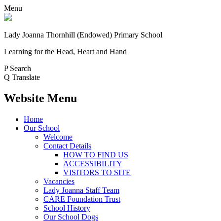
Menu
Lady Joanna Thornhill (Endowed) Primary School
Learning for the Head, Heart and Hand
P
Search
Q
Translate
Website Menu
Home
Our School
Welcome
Contact Details
HOW TO FIND US
ACCESSIBILITY
VISITORS TO SITE
Vacancies
Lady Joanna Staff Team
CARE Foundation Trust
School History
Our School Dogs