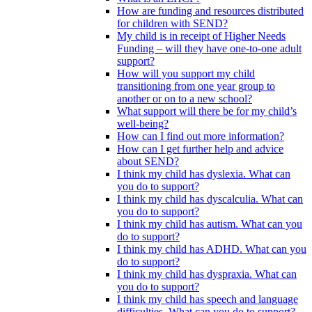
How are funding and resources distributed
for children with SEND?
My child is in receipt of Higher Needs
Funding – will they have one-to-one adult
support?
How will you support my child
transitioning from one year group to
another or on to a new school?
What support will there be for my child’s
well-being?
How can I find out more information?
How can I get further help and advice
about SEND?
I think my child has dyslexia. What can
you do to support?
I think my child has dyscalculia. What can
you do to support?
I think my child has autism. What can you
do to support?
I think my child has ADHD. What can you
do to support?
I think my child has dyspraxia. What can
you do to support?
I think my child has speech and language
difficulties. What can you do to support?