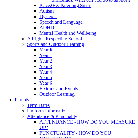
Place2Be: Parenting Smart
Autism
Dyslexia
Speech and Language
ADHD
Mental Health and Wellbeing
A Rights Respecting School
Sports and Outdoor Learning
Year R
Year 1
Year 2
Year 3
Year 4
Year 5
Year 6
Fixtures and Events
Outdoor Learning
Parents
Term Dates
Uniform Information
Attendance & Punctuality
ATTENDANCE - HOW DO YOU MEASURE
UP?
PUNCTUALITY - HOW DO YOU