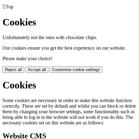

Top
Cookies
Unfortunately not the ones with chocolate chips.
Our cookies ensure you get the best experience on our website.
Please make your choice!
Reject all
Accept all
Customise cookie settings
Cookies
Some cookies are necessary in order to make this website function
correctly. These are set by default and whilst you can block or delete
them by changing your browser settings, some functionality such as
being able to log in to the website will not work if you do this. The
necessary cookies set on this website are as follows:
Website CMS