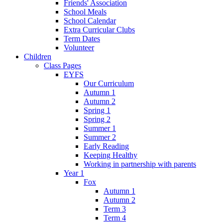
Friends' Association
School Meals
School Calendar
Extra Curricular Clubs
Term Dates
Volunteer
Children
Class Pages
EYFS
Our Curriculum
Autumn 1
Autumn 2
Spring 1
Spring 2
Summer 1
Summer 2
Early Reading
Keeping Healthy
Working in partnership with parents
Year 1
Fox
Autumn 1
Autumn 2
Term 3
Term 4