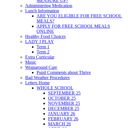
MEASURE UP?
Administering Medication
Lunch Information
ARE YOU ELIGIBLE FOR FREE SCHOOL
MEALS?
APPLY FOR FREE SCHOOL MEALS
ONLINE
Healthy Food Choices
LADY J PLAY
Term 1
Term 2
Extra Curricular
Music
Wraparound Care
Pupil Comments about Thrive
Bad Weather Procedures
Letters Home
WHOLE SCHOOL
SEPTEMBER 25
OCTOBER 25
NOVEMBER 25
DECEMBER 25
JANUARY 26
FEBRUARY 26
MARCH 26