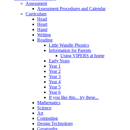
Assessment
Assessment Procedures and Calendar
Curriculum
Head
Heart
Hand
Writing
Reading
Little Wandle Phonics
Information for Parents
Using VIPERS at home
Early Years
Year 1
Year 2
Year 3
Year 4
Year 5
Year 6
If you like this... try these...
Mathematics
Science
Art
Computing
Design Technology
Geography