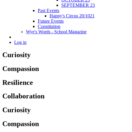
SEPTEMBER 23
Past Events
Happy's Circus 20/1021
Future Events
Constitution
Wye's Words - School Magazine
Log in
Curiosity
Compassion
Resilience
Collaboration
Curiosity
Compassion