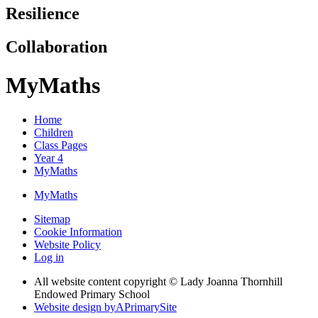
Resilience
Collaboration
MyMaths
Home
Children
Class Pages
Year 4
MyMaths
MyMaths
Sitemap
Cookie Information
Website Policy
Log in
All website content copyright © Lady Joanna Thornhill
Endowed Primary School
Website design by
A
PrimarySite