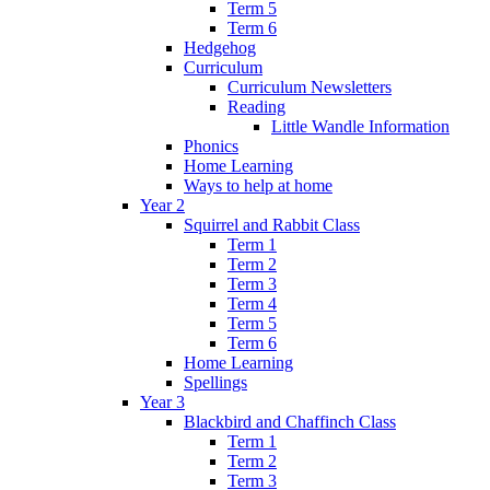
Term 5
Term 6
Hedgehog
Curriculum
Curriculum Newsletters
Reading
Little Wandle Information
Phonics
Home Learning
Ways to help at home
Year 2
Squirrel and Rabbit Class
Term 1
Term 2
Term 3
Term 4
Term 5
Term 6
Home Learning
Spellings
Year 3
Blackbird and Chaffinch Class
Term 1
Term 2
Term 3