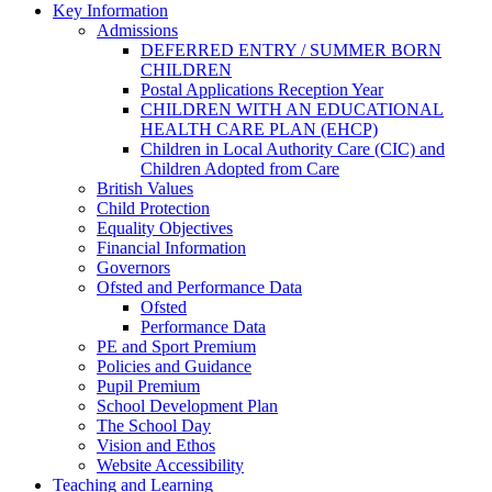
Key Information
Admissions
DEFERRED ENTRY / SUMMER BORN
CHILDREN
Postal Applications Reception Year
CHILDREN WITH AN EDUCATIONAL
HEALTH CARE PLAN (EHCP)
Children in Local Authority Care (CIC) and
Children Adopted from Care
British Values
Child Protection
Equality Objectives
Financial Information
Governors
Ofsted and Performance Data
Ofsted
Performance Data
PE and Sport Premium
Policies and Guidance
Pupil Premium
School Development Plan
The School Day
Vision and Ethos
Website Accessibility
Teaching and Learning