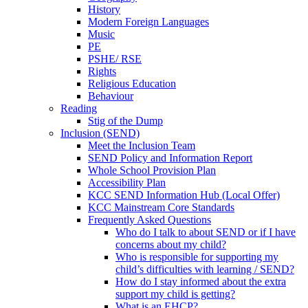
History
Modern Foreign Languages
Music
PE
PSHE/ RSE
Rights
Religious Education
Behaviour
Reading
Stig of the Dump
Inclusion (SEND)
Meet the Inclusion Team
SEND Policy and Information Report
Whole School Provision Plan
Accessibility Plan
KCC SEND Information Hub (Local Offer)
KCC Mainstream Core Standards
Frequently Asked Questions
Who do I talk to about SEND or if I have
concerns about my child?
Who is responsible for supporting my
child’s difficulties with learning / SEND?
How do I stay informed about the extra
support my child is getting?
What is an EHCP?