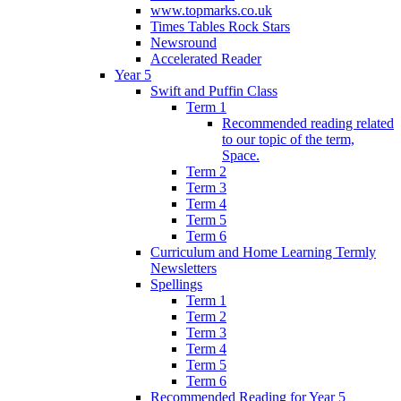
www.topmarks.co.uk
Times Tables Rock Stars
Newsround
Accelerated Reader
Year 5
Swift and Puffin Class
Term 1
Recommended reading related
to our topic of the term,
Space.
Term 2
Term 3
Term 4
Term 5
Term 6
Curriculum and Home Learning Termly
Newsletters
Spellings
Term 1
Term 2
Term 3
Term 4
Term 5
Term 6
Recommended Reading for Year 5