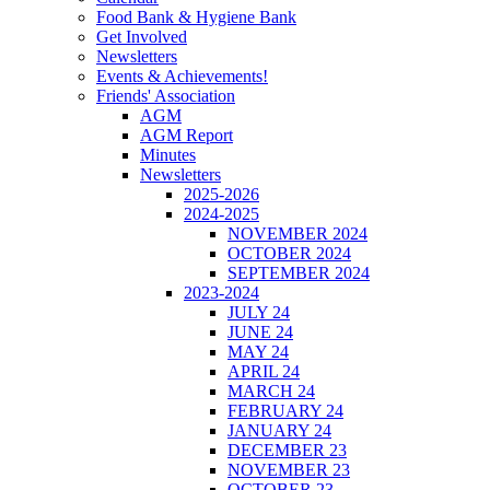
Food Bank & Hygiene Bank
Get Involved
Newsletters
Events & Achievements!
Friends' Association
AGM
AGM Report
Minutes
Newsletters
2025-2026
2024-2025
NOVEMBER 2024
OCTOBER 2024
SEPTEMBER 2024
2023-2024
JULY 24
JUNE 24
MAY 24
APRIL 24
MARCH 24
FEBRUARY 24
JANUARY 24
DECEMBER 23
NOVEMBER 23
OCTOBER 23