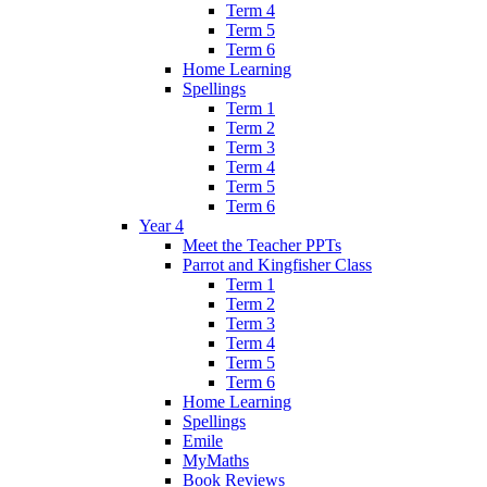
Term 4
Term 5
Term 6
Home Learning
Spellings
Term 1
Term 2
Term 3
Term 4
Term 5
Term 6
Year 4
Meet the Teacher PPTs
Parrot and Kingfisher Class
Term 1
Term 2
Term 3
Term 4
Term 5
Term 6
Home Learning
Spellings
Emile
MyMaths
Book Reviews