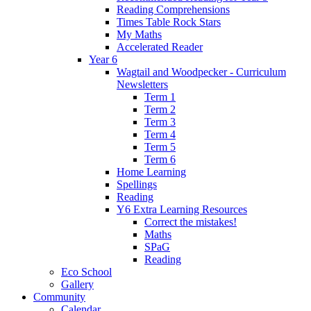
Reading Comprehensions
Times Table Rock Stars
My Maths
Accelerated Reader
Year 6
Wagtail and Woodpecker - Curriculum
Newsletters
Term 1
Term 2
Term 3
Term 4
Term 5
Term 6
Home Learning
Spellings
Reading
Y6 Extra Learning Resources
Correct the mistakes!
Maths
SPaG
Reading
Eco School
Gallery
Community
Calendar