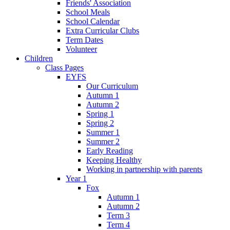
Friends' Association
School Meals
School Calendar
Extra Curricular Clubs
Term Dates
Volunteer
Children
Class Pages
EYFS
Our Curriculum
Autumn 1
Autumn 2
Spring 1
Spring 2
Summer 1
Summer 2
Early Reading
Keeping Healthy
Working in partnership with parents
Year 1
Fox
Autumn 1
Autumn 2
Term 3
Term 4