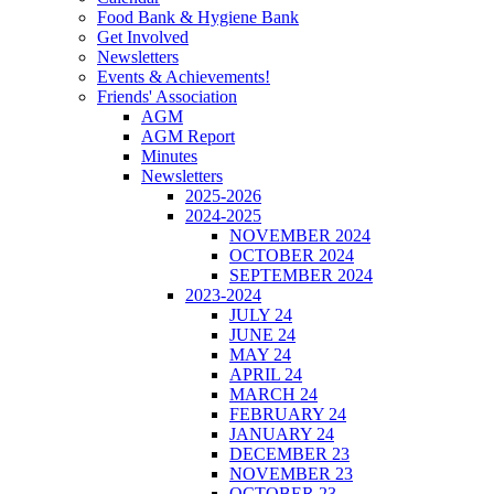
Food Bank & Hygiene Bank
Get Involved
Newsletters
Events & Achievements!
Friends' Association
AGM
AGM Report
Minutes
Newsletters
2025-2026
2024-2025
NOVEMBER 2024
OCTOBER 2024
SEPTEMBER 2024
2023-2024
JULY 24
JUNE 24
MAY 24
APRIL 24
MARCH 24
FEBRUARY 24
JANUARY 24
DECEMBER 23
NOVEMBER 23
OCTOBER 23