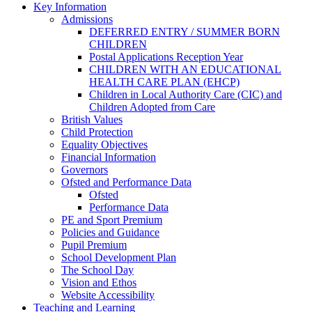
Key Information
Admissions
DEFERRED ENTRY / SUMMER BORN
CHILDREN
Postal Applications Reception Year
CHILDREN WITH AN EDUCATIONAL
HEALTH CARE PLAN (EHCP)
Children in Local Authority Care (CIC) and
Children Adopted from Care
British Values
Child Protection
Equality Objectives
Financial Information
Governors
Ofsted and Performance Data
Ofsted
Performance Data
PE and Sport Premium
Policies and Guidance
Pupil Premium
School Development Plan
The School Day
Vision and Ethos
Website Accessibility
Teaching and Learning