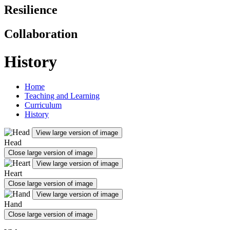
Resilience
Collaboration
History
Home
Teaching and Learning
Curriculum
History
View large version of image
Head
Close large version of image
View large version of image
Heart
Close large version of image
View large version of image
Hand
Close large version of image