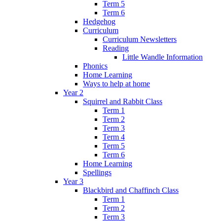
Term 5
Term 6
Hedgehog
Curriculum
Curriculum Newsletters
Reading
Little Wandle Information
Phonics
Home Learning
Ways to help at home
Year 2
Squirrel and Rabbit Class
Term 1
Term 2
Term 3
Term 4
Term 5
Term 6
Home Learning
Spellings
Year 3
Blackbird and Chaffinch Class
Term 1
Term 2
Term 3