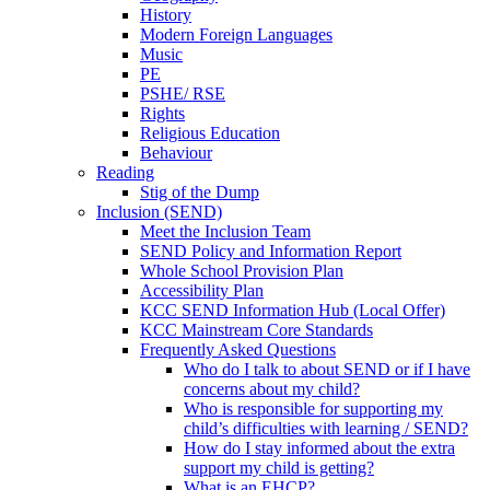
History
Modern Foreign Languages
Music
PE
PSHE/ RSE
Rights
Religious Education
Behaviour
Reading
Stig of the Dump
Inclusion (SEND)
Meet the Inclusion Team
SEND Policy and Information Report
Whole School Provision Plan
Accessibility Plan
KCC SEND Information Hub (Local Offer)
KCC Mainstream Core Standards
Frequently Asked Questions
Who do I talk to about SEND or if I have
concerns about my child?
Who is responsible for supporting my
child’s difficulties with learning / SEND?
How do I stay informed about the extra
support my child is getting?
What is an EHCP?