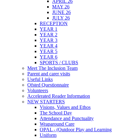
APRIL 26
MAY 26
JUNE 26
JULY 26
RECEPTION
YEAR 1
YEAR 2
YEAR 3
YEAR 4
YEAR 5
YEAR 6
SPORTS / CLUBS
Meet The Inclusion Team
Parent and carer visits
Useful Links
Ofsted Questionnaire
Volunteers
Accelerated Reader Information
NEW STARTERS
Visions, Values and Ethos
The School Day
Attendance and Punctuality
Wraparound Care
OPAL - (Outdoor Play and Learning
Uniform