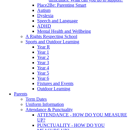
Place2Be: Parenting Smart
Autism
Dyslexia
Speech and Language
ADHD
Mental Health and Wellbeing
A Rights Respecting School
Sports and Outdoor Learning
Year R
Year 1
Year 2
Year 3
Year 4
Year 5
Year 6
Fixtures and Events
Outdoor Learning
Parents
Term Dates
Uniform Information
Attendance & Punctuality
ATTENDANCE - HOW DO YOU MEASURE
UP?
PUNCTUALITY - HOW DO YOU