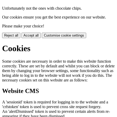
Unfortunately not the ones with chocolate chips.
Our cookies ensure you get the best experience on our website.
Please make your choice!
Reject all
Accept all
Customise cookie settings
Cookies
Some cookies are necessary in order to make this website function
correctly. These are set by default and whilst you can block or delete
them by changing your browser settings, some functionality such as
being able to log in to the website will not work if you do this. The
necessary cookies set on this website are as follows:
Website CMS
A 'sessionid' token is required for logging in to the website and a
'crfstoken' token is used to prevent cross site request forgery.
An 'alertDismissed' token is used to prevent certain alerts from re-
appearing if they have been dismissed.