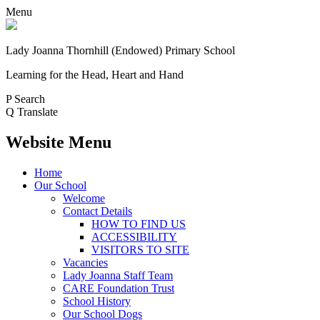
Menu
Lady Joanna Thornhill (Endowed) Primary School
Learning for the Head, Heart and Hand
P
Search
Q
Translate
Website Menu
Home
Our School
Welcome
Contact Details
HOW TO FIND US
ACCESSIBILITY
VISITORS TO SITE
Vacancies
Lady Joanna Staff Team
CARE Foundation Trust
School History
Our School Dogs