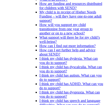
How are funding and resources distributed
for children with SEND?
My child is in receipt of Higher Needs
Funding – will they have one-to-one adult
support?
How will you support my child
transitioning from one year group to
another or on to a new school?
What support will there be for my child’s
well-being?
How can I find out more information?
How can I get further help and advice
about SEND?
I think my child has dyslexia. What can
you do to support?
I think my child has dyscalculia. What can
you do to support?
I think my child has autism. What can you
do to support?
I think my child has ADHD. What can you
do to support?
I think my child has dyspraxia. What can
you do to support?
I think my child has speech and language
difficulties. What can you do to support?