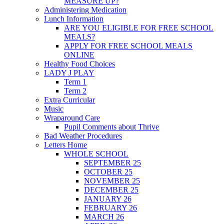
MEASURE UP?
Administering Medication
Lunch Information
ARE YOU ELIGIBLE FOR FREE SCHOOL
MEALS?
APPLY FOR FREE SCHOOL MEALS
ONLINE
Healthy Food Choices
LADY J PLAY
Term 1
Term 2
Extra Curricular
Music
Wraparound Care
Pupil Comments about Thrive
Bad Weather Procedures
Letters Home
WHOLE SCHOOL
SEPTEMBER 25
OCTOBER 25
NOVEMBER 25
DECEMBER 25
JANUARY 26
FEBRUARY 26
MARCH 26