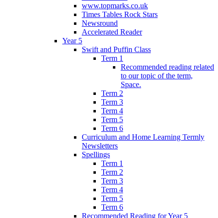
www.topmarks.co.uk
Times Tables Rock Stars
Newsround
Accelerated Reader
Year 5
Swift and Puffin Class
Term 1
Recommended reading related
to our topic of the term,
Space.
Term 2
Term 3
Term 4
Term 5
Term 6
Curriculum and Home Learning Termly
Newsletters
Spellings
Term 1
Term 2
Term 3
Term 4
Term 5
Term 6
Recommended Reading for Year 5