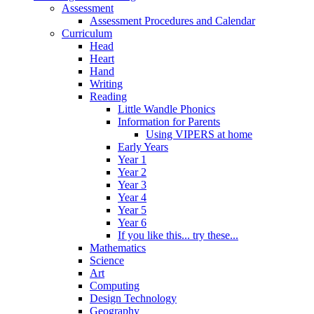
Assessment
Assessment Procedures and Calendar
Curriculum
Head
Heart
Hand
Writing
Reading
Little Wandle Phonics
Information for Parents
Using VIPERS at home
Early Years
Year 1
Year 2
Year 3
Year 4
Year 5
Year 6
If you like this... try these...
Mathematics
Science
Art
Computing
Design Technology
Geography