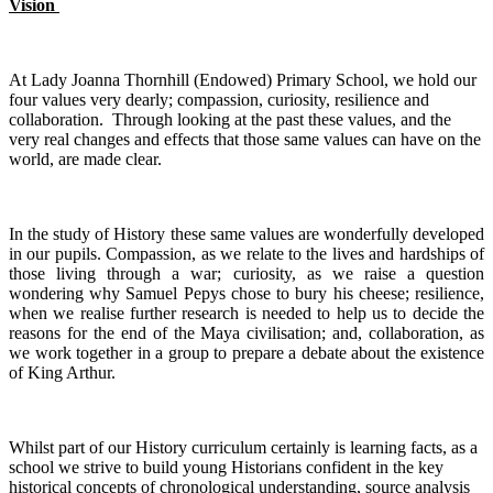
Vision
At Lady Joanna Thornhill (Endowed) Primary School, we hold our
four values very dearly; compassion, curiosity, resilience and
collaboration. Through looking at the past these values, and the
very real changes and effects that those same values can have on the
world, are made clear.
In the study of History these same values are wonderfully developed
in our pupils. Compassion, as we relate to the lives and hardships of
those living through a war; curiosity, as we raise a question
wondering why Samuel Pepys chose to bury his cheese; resilience,
when we realise further research is needed to help us to decide the
reasons for the end of the Maya civilisation; and, collaboration, as
we work together in a group to prepare a debate about the existence
of King Arthur.
Whilst part of our History curriculum certainly is learning facts, as a
school we strive to build young Historians confident in the key
historical concepts of chronological understanding, source analysis