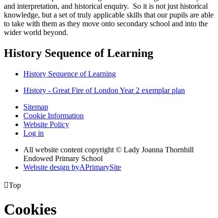
and interpretation, and historical enquiry. So it is not just historical
knowledge, but a set of truly applicable skills that our pupils are able
to take with them as they move onto secondary school and into the
wider world beyond.
History Sequence of Learning
History Sequence of Learning
History - Great Fire of London Year 2 exemplar plan
Sitemap
Cookie Information
Website Policy
Log in
All website content copyright © Lady Joanna Thornhill
Endowed Primary School
Website design by
A
PrimarySite

Top
Cookies