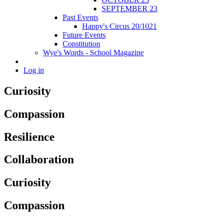
SEPTEMBER 23
Past Events
Happy's Circus 20/1021
Future Events
Constitution
Wye's Words - School Magazine
Log in
Curiosity
Compassion
Resilience
Collaboration
Curiosity
Compassion