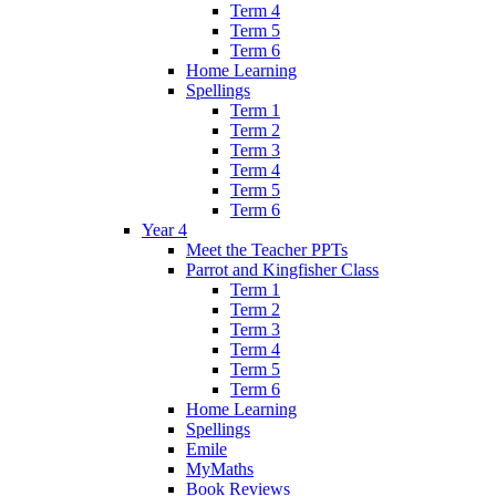
Term 4
Term 5
Term 6
Home Learning
Spellings
Term 1
Term 2
Term 3
Term 4
Term 5
Term 6
Year 4
Meet the Teacher PPTs
Parrot and Kingfisher Class
Term 1
Term 2
Term 3
Term 4
Term 5
Term 6
Home Learning
Spellings
Emile
MyMaths
Book Reviews