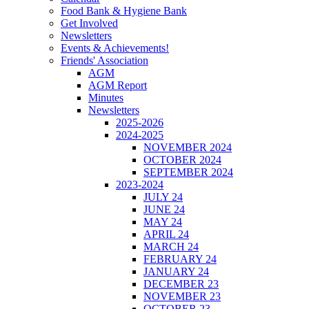
Food Bank & Hygiene Bank
Get Involved
Newsletters
Events & Achievements!
Friends' Association
AGM
AGM Report
Minutes
Newsletters
2025-2026
2024-2025
NOVEMBER 2024
OCTOBER 2024
SEPTEMBER 2024
2023-2024
JULY 24
JUNE 24
MAY 24
APRIL 24
MARCH 24
FEBRUARY 24
JANUARY 24
DECEMBER 23
NOVEMBER 23
OCTOBER 23