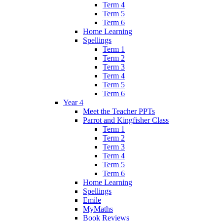
Term 4
Term 5
Term 6
Home Learning
Spellings
Term 1
Term 2
Term 3
Term 4
Term 5
Term 6
Year 4
Meet the Teacher PPTs
Parrot and Kingfisher Class
Term 1
Term 2
Term 3
Term 4
Term 5
Term 6
Home Learning
Spellings
Emile
MyMaths
Book Reviews