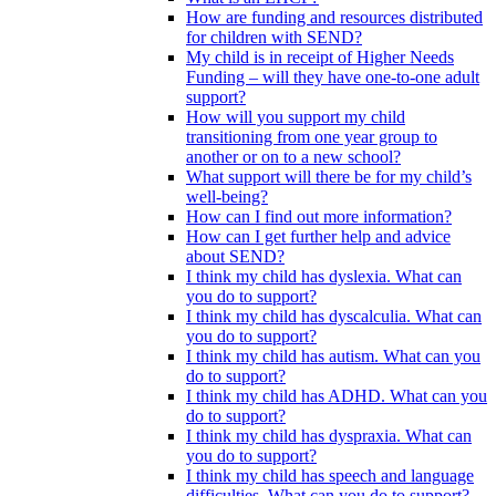
How are funding and resources distributed
for children with SEND?
My child is in receipt of Higher Needs
Funding – will they have one-to-one adult
support?
How will you support my child
transitioning from one year group to
another or on to a new school?
What support will there be for my child’s
well-being?
How can I find out more information?
How can I get further help and advice
about SEND?
I think my child has dyslexia. What can
you do to support?
I think my child has dyscalculia. What can
you do to support?
I think my child has autism. What can you
do to support?
I think my child has ADHD. What can you
do to support?
I think my child has dyspraxia. What can
you do to support?
I think my child has speech and language
difficulties. What can you do to support?