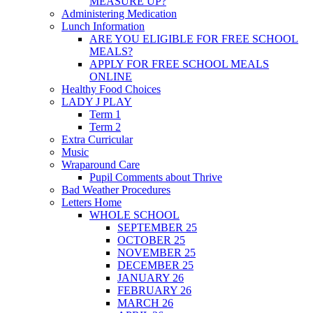
MEASURE UP?
Administering Medication
Lunch Information
ARE YOU ELIGIBLE FOR FREE SCHOOL
MEALS?
APPLY FOR FREE SCHOOL MEALS
ONLINE
Healthy Food Choices
LADY J PLAY
Term 1
Term 2
Extra Curricular
Music
Wraparound Care
Pupil Comments about Thrive
Bad Weather Procedures
Letters Home
WHOLE SCHOOL
SEPTEMBER 25
OCTOBER 25
NOVEMBER 25
DECEMBER 25
JANUARY 26
FEBRUARY 26
MARCH 26