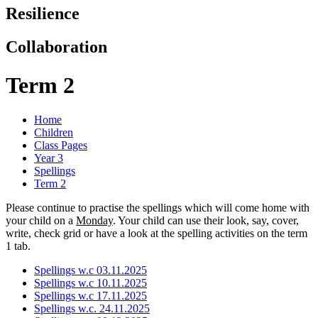
Resilience
Collaboration
Term 2
Home
Children
Class Pages
Year 3
Spellings
Term 2
Please continue to practise the spellings which will come home with
your child on a
Monday
. Your child can use their look, say, cover,
write, check grid or have a look at the spelling activities on the term
1 tab.
Spellings w.c 03.11.2025
Spellings w.c 10.11.2025
Spellings w.c 17.11.2025
Spellings w.c. 24.11.2025