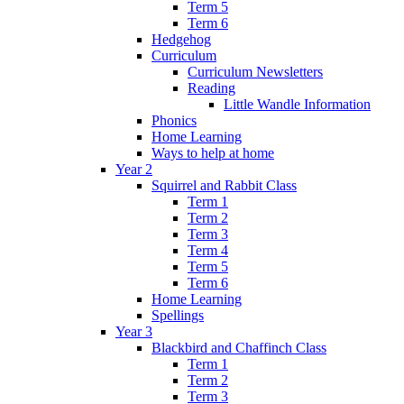
Term 5
Term 6
Hedgehog
Curriculum
Curriculum Newsletters
Reading
Little Wandle Information
Phonics
Home Learning
Ways to help at home
Year 2
Squirrel and Rabbit Class
Term 1
Term 2
Term 3
Term 4
Term 5
Term 6
Home Learning
Spellings
Year 3
Blackbird and Chaffinch Class
Term 1
Term 2
Term 3