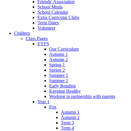
Friends' Association
School Meals
School Calendar
Extra Curricular Clubs
Term Dates
Volunteer
Children
Class Pages
EYFS
Our Curriculum
Autumn 1
Autumn 2
Spring 1
Spring 2
Summer 1
Summer 2
Early Reading
Keeping Healthy
Working in partnership with parents
Year 1
Fox
Autumn 1
Autumn 2
Term 3
Term 4