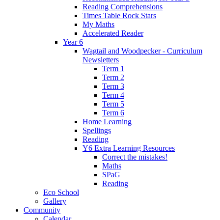
Reading Comprehensions
Times Table Rock Stars
My Maths
Accelerated Reader
Year 6
Wagtail and Woodpecker - Curriculum
Newsletters
Term 1
Term 2
Term 3
Term 4
Term 5
Term 6
Home Learning
Spellings
Reading
Y6 Extra Learning Resources
Correct the mistakes!
Maths
SPaG
Reading
Eco School
Gallery
Community
Calendar