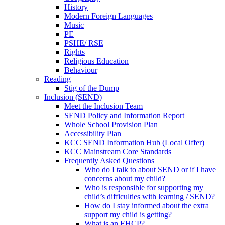
History
Modern Foreign Languages
Music
PE
PSHE/ RSE
Rights
Religious Education
Behaviour
Reading
Stig of the Dump
Inclusion (SEND)
Meet the Inclusion Team
SEND Policy and Information Report
Whole School Provision Plan
Accessibility Plan
KCC SEND Information Hub (Local Offer)
KCC Mainstream Core Standards
Frequently Asked Questions
Who do I talk to about SEND or if I have
concerns about my child?
Who is responsible for supporting my
child’s difficulties with learning / SEND?
How do I stay informed about the extra
support my child is getting?
What is an EHCP?