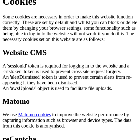
Cookies
Some cookies are necessary in order to make this website function
correctly. These are set by default and whilst you can block or delete
them by changing your browser settings, some functionality such as
being able to log in to the website will not work if you do this. The
necessary cookies set on this website are as follows:
Website CMS
A 'sessionid' token is required for logging in to the website and a
'crfstoken' token is used to prevent cross site request forgery.
An 'alertDismissed' token is used to prevent certain alerts from re-
appearing if they have been dismissed.
An 'awsUploads' object is used to facilitate file uploads.
Matomo
We use
Matomo cookies
to improve the website performance by
capturing information such as browser and device types. The data
from this cookie is anonymised.
reCaptcha