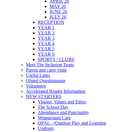
APRIL 26
MAY 26
JUNE 26
JULY 26
RECEPTION
YEAR 1
YEAR 2
YEAR 3
YEAR 4
YEAR 5
YEAR 6
SPORTS / CLUBS
Meet The Inclusion Team
Parent and carer visits
Useful Links
Ofsted Questionnaire
Volunteers
Accelerated Reader Information
NEW STARTERS
Visions, Values and Ethos
The School Day
Attendance and Punctuality
Wraparound Care
OPAL - (Outdoor Play and Learning
Uniform