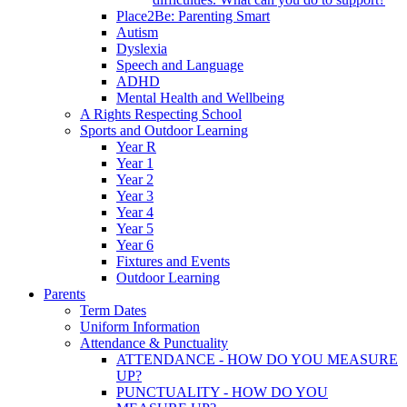
Place2Be: Parenting Smart
Autism
Dyslexia
Speech and Language
ADHD
Mental Health and Wellbeing
A Rights Respecting School
Sports and Outdoor Learning
Year R
Year 1
Year 2
Year 3
Year 4
Year 5
Year 6
Fixtures and Events
Outdoor Learning
Parents
Term Dates
Uniform Information
Attendance & Punctuality
ATTENDANCE - HOW DO YOU MEASURE
UP?
PUNCTUALITY - HOW DO YOU