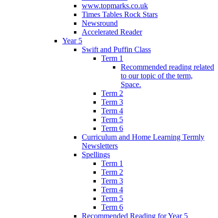
www.topmarks.co.uk
Times Tables Rock Stars
Newsround
Accelerated Reader
Year 5
Swift and Puffin Class
Term 1
Recommended reading related
to our topic of the term,
Space.
Term 2
Term 3
Term 4
Term 5
Term 6
Curriculum and Home Learning Termly
Newsletters
Spellings
Term 1
Term 2
Term 3
Term 4
Term 5
Term 6
Recommended Reading for Year 5