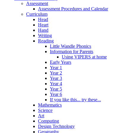
Assessment
Assessment Procedures and Calendar
Curriculum
Head
Heart
Hand
Writing
Reading
Little Wandle Phonics
Information for Parents
Using VIPERS at home
Early Years
Year 1
Year 2
Year 3
Year 4
Year 5
Year 6
If you like this... try these...
Mathematics
Science
Art
Computing
Design Technology
Geography