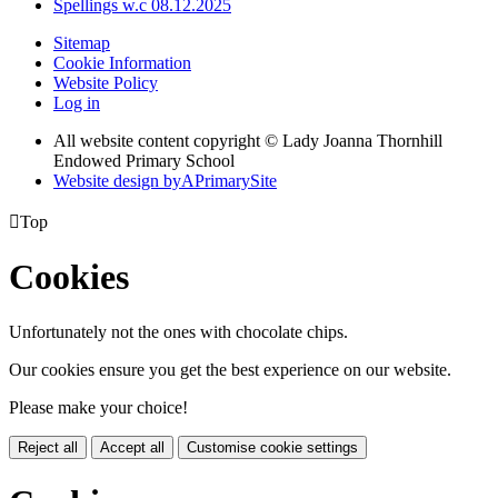
Spellings w.c 08.12.2025
Sitemap
Cookie Information
Website Policy
Log in
All website content copyright © Lady Joanna Thornhill
Endowed Primary School
Website design by
A
PrimarySite

Top
Cookies
Unfortunately not the ones with chocolate chips.
Our cookies ensure you get the best experience on our website.
Please make your choice!
Reject all
Accept all
Customise cookie settings