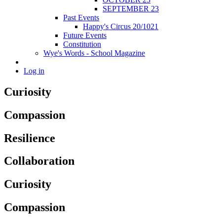
SEPTEMBER 23
Past Events
Happy's Circus 20/1021
Future Events
Constitution
Wye's Words - School Magazine
Log in
Curiosity
Compassion
Resilience
Collaboration
Curiosity
Compassion