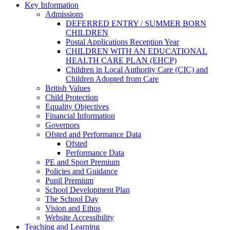
Key Information
Admissions
DEFERRED ENTRY / SUMMER BORN
CHILDREN
Postal Applications Reception Year
CHILDREN WITH AN EDUCATIONAL
HEALTH CARE PLAN (EHCP)
Children in Local Authority Care (CIC) and
Children Adopted from Care
British Values
Child Protection
Equality Objectives
Financial Information
Governors
Ofsted and Performance Data
Ofsted
Performance Data
PE and Sport Premium
Policies and Guidance
Pupil Premium
School Development Plan
The School Day
Vision and Ethos
Website Accessibility
Teaching and Learning