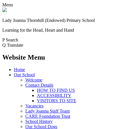
Menu
Lady Joanna Thornhill (Endowed) Primary School
Learning for the Head, Heart and Hand
P
Search
Q
Translate
Website Menu
Home
Our School
Welcome
Contact Details
HOW TO FIND US
ACCESSIBILITY
VISITORS TO SITE
Vacancies
Lady Joanna Staff Team
CARE Foundation Trust
School History
Our School Dogs