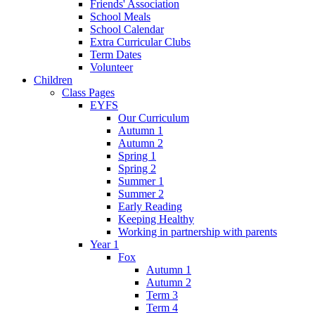
Friends' Association
School Meals
School Calendar
Extra Curricular Clubs
Term Dates
Volunteer
Children
Class Pages
EYFS
Our Curriculum
Autumn 1
Autumn 2
Spring 1
Spring 2
Summer 1
Summer 2
Early Reading
Keeping Healthy
Working in partnership with parents
Year 1
Fox
Autumn 1
Autumn 2
Term 3
Term 4