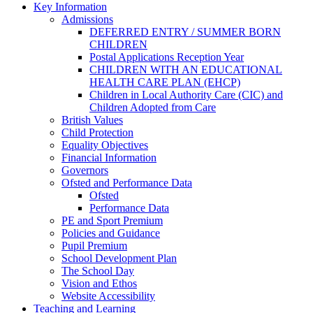
Key Information
Admissions
DEFERRED ENTRY / SUMMER BORN
CHILDREN
Postal Applications Reception Year
CHILDREN WITH AN EDUCATIONAL
HEALTH CARE PLAN (EHCP)
Children in Local Authority Care (CIC) and
Children Adopted from Care
British Values
Child Protection
Equality Objectives
Financial Information
Governors
Ofsted and Performance Data
Ofsted
Performance Data
PE and Sport Premium
Policies and Guidance
Pupil Premium
School Development Plan
The School Day
Vision and Ethos
Website Accessibility
Teaching and Learning