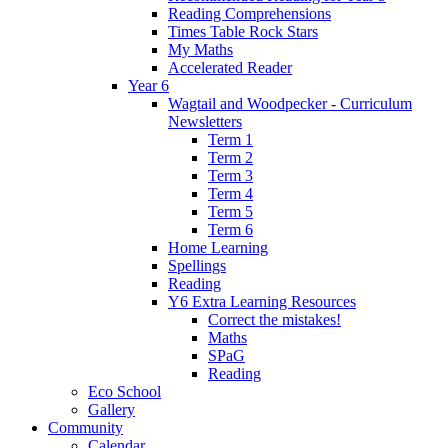
Reading Comprehensions
Times Table Rock Stars
My Maths
Accelerated Reader
Year 6
Wagtail and Woodpecker - Curriculum
Newsletters
Term 1
Term 2
Term 3
Term 4
Term 5
Term 6
Home Learning
Spellings
Reading
Y6 Extra Learning Resources
Correct the mistakes!
Maths
SPaG
Reading
Eco School
Gallery
Community
Calendar