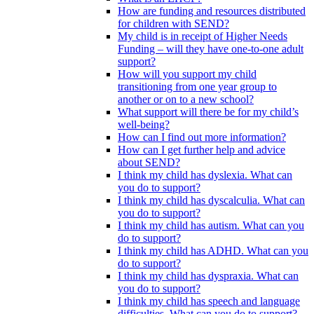
How are funding and resources distributed
for children with SEND?
My child is in receipt of Higher Needs
Funding – will they have one-to-one adult
support?
How will you support my child
transitioning from one year group to
another or on to a new school?
What support will there be for my child’s
well-being?
How can I find out more information?
How can I get further help and advice
about SEND?
I think my child has dyslexia. What can
you do to support?
I think my child has dyscalculia. What can
you do to support?
I think my child has autism. What can you
do to support?
I think my child has ADHD. What can you
do to support?
I think my child has dyspraxia. What can
you do to support?
I think my child has speech and language
difficulties. What can you do to support?