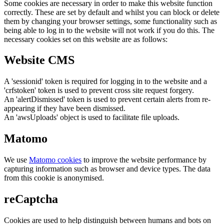
Some cookies are necessary in order to make this website function
correctly. These are set by default and whilst you can block or delete
them by changing your browser settings, some functionality such as
being able to log in to the website will not work if you do this. The
necessary cookies set on this website are as follows:
Website CMS
A 'sessionid' token is required for logging in to the website and a
'crfstoken' token is used to prevent cross site request forgery.
An 'alertDismissed' token is used to prevent certain alerts from re-
appearing if they have been dismissed.
An 'awsUploads' object is used to facilitate file uploads.
Matomo
We use
Matomo cookies
to improve the website performance by
capturing information such as browser and device types. The data
from this cookie is anonymised.
reCaptcha
Cookies are used to help distinguish between humans and bots on