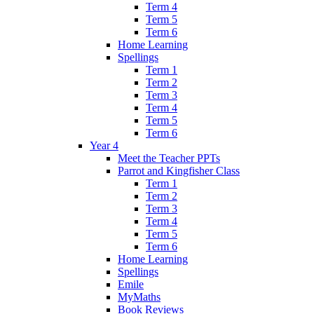
Term 4
Term 5
Term 6
Home Learning
Spellings
Term 1
Term 2
Term 3
Term 4
Term 5
Term 6
Year 4
Meet the Teacher PPTs
Parrot and Kingfisher Class
Term 1
Term 2
Term 3
Term 4
Term 5
Term 6
Home Learning
Spellings
Emile
MyMaths
Book Reviews