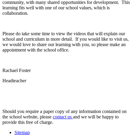
community, with many shared opportunities for development. This
learning fits well with one of our school values, which is
collaboration.
Please do take some time to view the videos that will explain our
school and curriculum in more detail. If you would like to visit us,
we would love to share our learning with you, so please make an
appointment with the school office.
Rachael Foster
Headteacher
Should you require a paper copy of any information contained on
the school website, please
contact us
and we will be happy to
provide this free of charge.
Sitemap