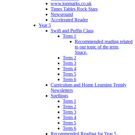
www.topmarks.co.uk
Times Tables Rock Stars
Newsround
Accelerated Reader
Year 5
Swift and Puffin Class
Term 1
Recommended reading related
to our topic of the term,
Space.
Term 2
Term 3
Term 4
Term 5
Term 6
Curriculum and Home Learning Termly
Newsletters
Spellings
Term 1
Term 2
Term 3
Term 4
Term 5
Term 6
Recommended Reading for Year 5