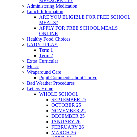
MEASURE UP?
Administering Medication
Lunch Information
ARE YOU ELIGIBLE FOR FREE SCHOOL
MEALS?
APPLY FOR FREE SCHOOL MEALS
ONLINE
Healthy Food Choices
LADY J PLAY
Term 1
Term 2
Extra Curricular
Music
Wraparound Care
Pupil Comments about Thrive
Bad Weather Procedures
Letters Home
WHOLE SCHOOL
SEPTEMBER 25
OCTOBER 25
NOVEMBER 25
DECEMBER 25
JANUARY 26
FEBRUARY 26
MARCH 26