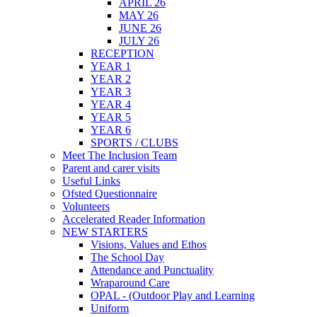
APRIL 26
MAY 26
JUNE 26
JULY 26
RECEPTION
YEAR 1
YEAR 2
YEAR 3
YEAR 4
YEAR 5
YEAR 6
SPORTS / CLUBS
Meet The Inclusion Team
Parent and carer visits
Useful Links
Ofsted Questionnaire
Volunteers
Accelerated Reader Information
NEW STARTERS
Visions, Values and Ethos
The School Day
Attendance and Punctuality
Wraparound Care
OPAL - (Outdoor Play and Learning
Uniform