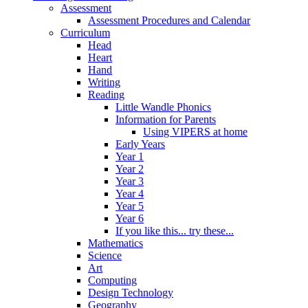
Assessment
Assessment Procedures and Calendar
Curriculum
Head
Heart
Hand
Writing
Reading
Little Wandle Phonics
Information for Parents
Using VIPERS at home
Early Years
Year 1
Year 2
Year 3
Year 4
Year 5
Year 6
If you like this... try these...
Mathematics
Science
Art
Computing
Design Technology
Geography