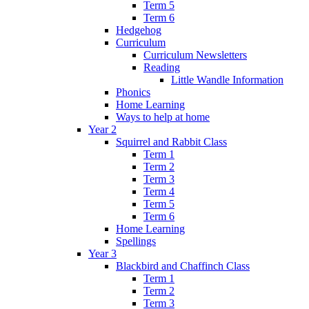
Term 5
Term 6
Hedgehog
Curriculum
Curriculum Newsletters
Reading
Little Wandle Information
Phonics
Home Learning
Ways to help at home
Year 2
Squirrel and Rabbit Class
Term 1
Term 2
Term 3
Term 4
Term 5
Term 6
Home Learning
Spellings
Year 3
Blackbird and Chaffinch Class
Term 1
Term 2
Term 3