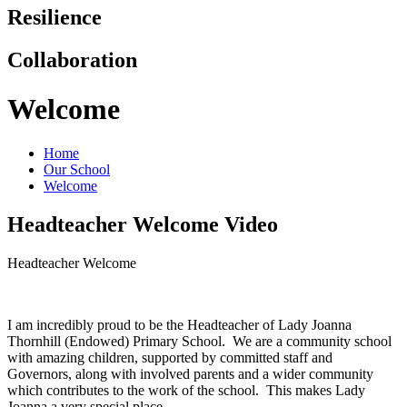
Resilience
Collaboration
Welcome
Home
Our School
Welcome
Headteacher Welcome Video
Headteacher Welcome
I am incredibly proud to be the Headteacher of Lady Joanna
Thornhill (Endowed) Primary School. We are a community school
with amazing children, supported by committed staff and
Governors, along with involved parents and a wider community
which contributes to the work of the school. This makes Lady
Joanna a very special place.