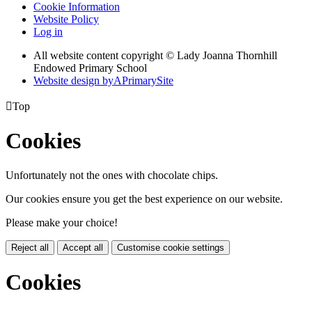
Cookie Information
Website Policy
Log in
All website content copyright © Lady Joanna Thornhill
Endowed Primary School
Website design by
A
PrimarySite

Top
Cookies
Unfortunately not the ones with chocolate chips.
Our cookies ensure you get the best experience on our website.
Please make your choice!
Reject all
Accept all
Customise cookie settings
Cookies