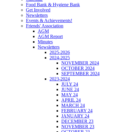
Food Bank & Hygiene Bank
Get Involved
Newsletters
Events & Achievements!
Friends' Association
AGM
AGM Report
Minutes
Newsletters
2025-2026
2024-2025
NOVEMBER 2024
OCTOBER 2024
SEPTEMBER 2024
2023-2024
JULY 24
JUNE 24
MAY 24
APRIL 24
MARCH 24
FEBRUARY 24
JANUARY 24
DECEMBER 23
NOVEMBER 23
OCTOBER 23