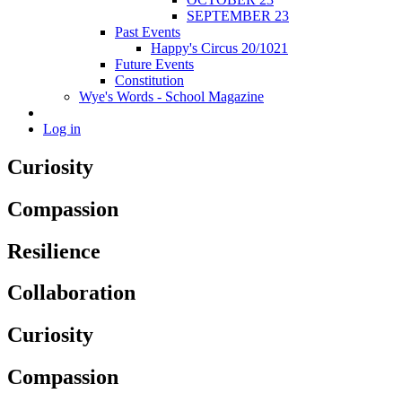
SEPTEMBER 23
Past Events
Happy's Circus 20/1021
Future Events
Constitution
Wye's Words - School Magazine
Log in
Curiosity
Compassion
Resilience
Collaboration
Curiosity
Compassion