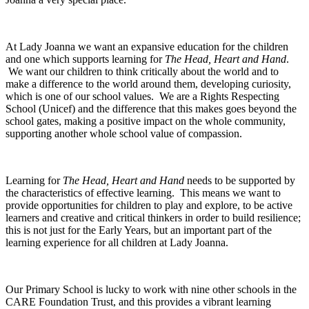
At Lady Joanna we want an expansive education for the children
and one which supports learning for
The Head, Heart and Hand
.
We want our children to think critically about the world and to
make a difference to the world around them, developing curiosity,
which is one of our school values. We are a Rights Respecting
School (Unicef) and the difference that this makes goes beyond the
school gates, making a positive impact on the whole community,
supporting another whole school value of compassion.
Learning for
The Head, Heart and Hand
needs to be supported by
the characteristics of effective learning. This means we want to
provide opportunities for children to play and explore, to be active
learners and creative and critical thinkers in order to build resilience;
this is not just for the Early Years, but an important part of the
learning experience for all children at Lady Joanna.
Our Primary School is lucky to work with nine other schools in the
CARE Foundation Trust, and this provides a vibrant learning