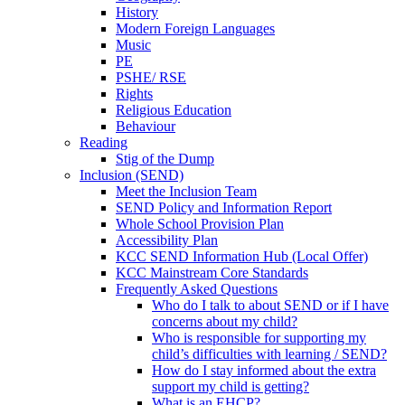
History
Modern Foreign Languages
Music
PE
PSHE/ RSE
Rights
Religious Education
Behaviour
Reading
Stig of the Dump
Inclusion (SEND)
Meet the Inclusion Team
SEND Policy and Information Report
Whole School Provision Plan
Accessibility Plan
KCC SEND Information Hub (Local Offer)
KCC Mainstream Core Standards
Frequently Asked Questions
Who do I talk to about SEND or if I have
concerns about my child?
Who is responsible for supporting my
child’s difficulties with learning / SEND?
How do I stay informed about the extra
support my child is getting?
What is an EHCP?