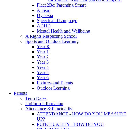
Place2Be: Parenting Smart
Autism
Dyslexia
Speech and Language
ADHD
Mental Health and Wellbeing
A Rights Respecting School
Sports and Outdoor Learning
Year R
Year 1
Year 2
Year 3
Year 4
Year 5
Year 6
Fixtures and Events
Outdoor Learning
Parents
Term Dates
Uniform Information
Attendance & Punctuality
ATTENDANCE - HOW DO YOU MEASURE
UP?
PUNCTUALITY - HOW DO YOU