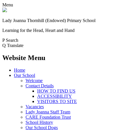
Menu
Lady Joanna Thornhill (Endowed) Primary School
Learning for the Head, Heart and Hand
P
Search
Q
Translate
Website Menu
Home
Our School
Welcome
Contact Details
HOW TO FIND US
ACCESSIBILITY
VISITORS TO SITE
Vacancies
Lady Joanna Staff Team
CARE Foundation Trust
School History
Our School Dogs