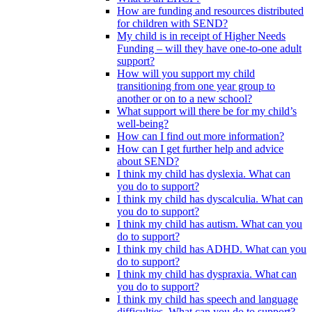
How are funding and resources distributed
for children with SEND?
My child is in receipt of Higher Needs
Funding – will they have one-to-one adult
support?
How will you support my child
transitioning from one year group to
another or on to a new school?
What support will there be for my child’s
well-being?
How can I find out more information?
How can I get further help and advice
about SEND?
I think my child has dyslexia. What can
you do to support?
I think my child has dyscalculia. What can
you do to support?
I think my child has autism. What can you
do to support?
I think my child has ADHD. What can you
do to support?
I think my child has dyspraxia. What can
you do to support?
I think my child has speech and language
difficulties. What can you do to support?