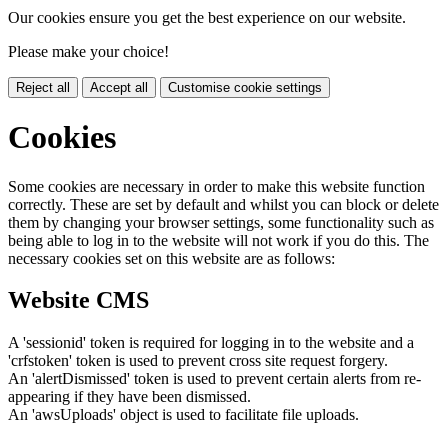
Our cookies ensure you get the best experience on our website.
Please make your choice!
Reject all
Accept all
Customise cookie settings
Cookies
Some cookies are necessary in order to make this website function
correctly. These are set by default and whilst you can block or delete
them by changing your browser settings, some functionality such as
being able to log in to the website will not work if you do this. The
necessary cookies set on this website are as follows:
Website CMS
A 'sessionid' token is required for logging in to the website and a
'crfstoken' token is used to prevent cross site request forgery.
An 'alertDismissed' token is used to prevent certain alerts from re-
appearing if they have been dismissed.
An 'awsUploads' object is used to facilitate file uploads.