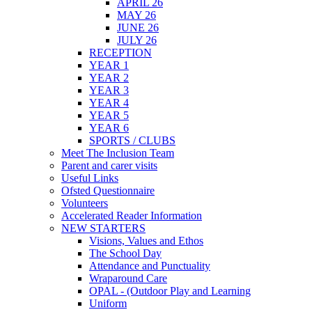
APRIL 26
MAY 26
JUNE 26
JULY 26
RECEPTION
YEAR 1
YEAR 2
YEAR 3
YEAR 4
YEAR 5
YEAR 6
SPORTS / CLUBS
Meet The Inclusion Team
Parent and carer visits
Useful Links
Ofsted Questionnaire
Volunteers
Accelerated Reader Information
NEW STARTERS
Visions, Values and Ethos
The School Day
Attendance and Punctuality
Wraparound Care
OPAL - (Outdoor Play and Learning
Uniform