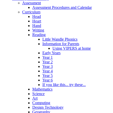
Assessment
Assessment Procedures and Calendar
Curriculum
Head
Heart
Hand
Writing
Reading
Little Wandle Phonics
Information for Parents
Using VIPERS at home
Early Years
Year 1
Year 2
Year 3
Year 4
Year 5
Year 6
If you like this... try these...
Mathematics
Science
Art
Computing
Design Technology
Geography