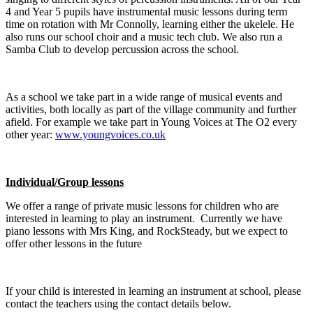
4 and Year 5 pupils have instrumental music lessons during term
time on rotation with Mr Connolly, learning either the ukelele. He
also runs our school choir and a music tech club. We also run a
Samba Club to develop percussion across the school.
As a school we take part in a wide range of musical events and
activities, both locally as part of the village community and further
afield. For example we take part in Young Voices at The O2 every
other year:
www.youngvoices.co.uk
Individual/Group lessons
We offer a range of private music lessons for children who are
interested in learning to play an instrument. Currently we have
piano lessons with Mrs King, and RockSteady, but we expect to
offer other lessons in the future
If your child is interested in learning an instrument at school, please
contact the teachers using the contact details below.