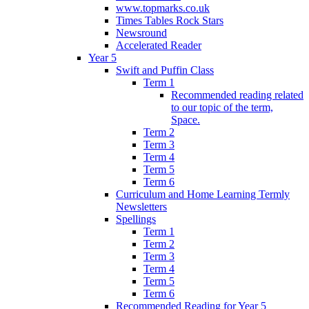
www.topmarks.co.uk
Times Tables Rock Stars
Newsround
Accelerated Reader
Year 5
Swift and Puffin Class
Term 1
Recommended reading related
to our topic of the term,
Space.
Term 2
Term 3
Term 4
Term 5
Term 6
Curriculum and Home Learning Termly
Newsletters
Spellings
Term 1
Term 2
Term 3
Term 4
Term 5
Term 6
Recommended Reading for Year 5