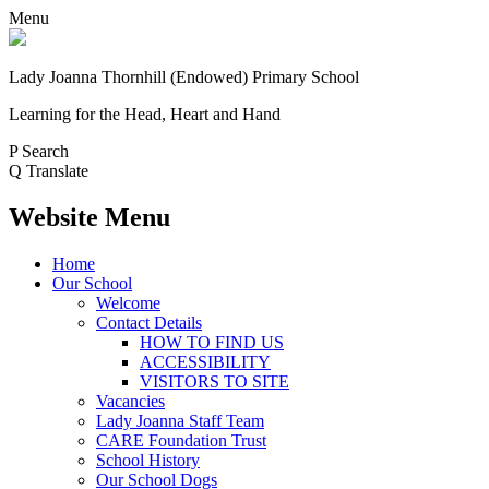
Menu
Lady Joanna Thornhill (Endowed) Primary School
Learning for the Head, Heart and Hand
P
Search
Q
Translate
Website Menu
Home
Our School
Welcome
Contact Details
HOW TO FIND US
ACCESSIBILITY
VISITORS TO SITE
Vacancies
Lady Joanna Staff Team
CARE Foundation Trust
School History
Our School Dogs