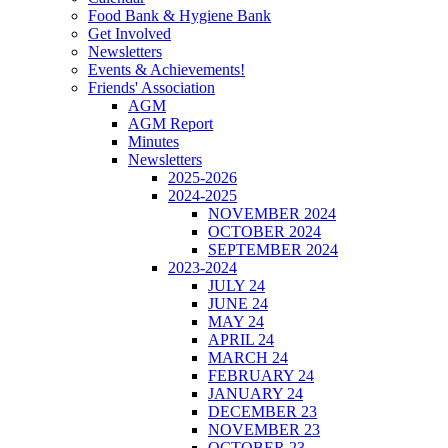
Food Bank & Hygiene Bank
Get Involved
Newsletters
Events & Achievements!
Friends' Association
AGM
AGM Report
Minutes
Newsletters
2025-2026
2024-2025
NOVEMBER 2024
OCTOBER 2024
SEPTEMBER 2024
2023-2024
JULY 24
JUNE 24
MAY 24
APRIL 24
MARCH 24
FEBRUARY 24
JANUARY 24
DECEMBER 23
NOVEMBER 23
OCTOBER 23