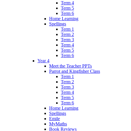
Term 4
Term 5
Term 6
Home Learning
Spellings
Term 1
Term 2
Term 3
Term 4
Term 5
Term 6
Year 4
Meet the Teacher PPTs
Parrot and Kingfisher Class
Term 1
Term 2
Term 3
Term 4
Term 5
Term 6
Home Learning
Spellings
Emile
MyMaths
Book Reviews