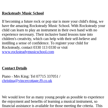
Rocksteady Music School
If becoming a future rock or pop star is more your child's thing, we
have the amazing Rocksteady Music School. With Rocksteady your
child can learn to play an instrument in their own band with no
experience necessary. Their inclusive band lessons tune into
children's creativity, which can help with their self-believe and
instilling a sense of confidence. To register your child for
Rocksteady, contact 0330 113 0330 or visit
www.rocksteadymusicschool.com
Contact Details
Piano - Mrs King: Tel 07715 337051 /
christina@vincercottage.f9.co.uk
We would love for as many young people as possible to experience
the enjoyment and benefits of learning a musical instrument, so
financial assistance is available for those meeting the criteria. This