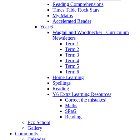
Reading Comprehensions
Times Table Rock Stars
My Maths
Accelerated Reader
Year 6
Wagtail and Woodpecker - Curriculum
Newsletters
Term 1
Term 2
Term 3
Term 4
Term 5
Term 6
Home Learning
Spellings
Reading
Y6 Extra Learning Resources
Correct the mistakes!
Maths
SPaG
Reading
Eco School
Gallery
Community
Calendar