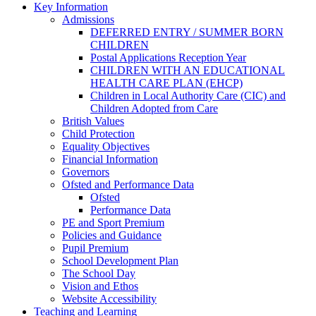
Key Information
Admissions
DEFERRED ENTRY / SUMMER BORN
CHILDREN
Postal Applications Reception Year
CHILDREN WITH AN EDUCATIONAL
HEALTH CARE PLAN (EHCP)
Children in Local Authority Care (CIC) and
Children Adopted from Care
British Values
Child Protection
Equality Objectives
Financial Information
Governors
Ofsted and Performance Data
Ofsted
Performance Data
PE and Sport Premium
Policies and Guidance
Pupil Premium
School Development Plan
The School Day
Vision and Ethos
Website Accessibility
Teaching and Learning