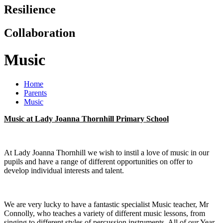
Resilience
Collaboration
Music
Home
Parents
Music
Music at Lady Joanna Thornhill Primary School
At Lady Joanna Thornhill we wish to instil a love of music in our
pupils and have a range of different opportunities on offer to
develop individual interests and talent.
We are very lucky to have a fantastic specialist Music teacher, Mr
Connolly, who teaches a variety of different music lessons, from
singing to different styles of percussion instruments. All of our Year