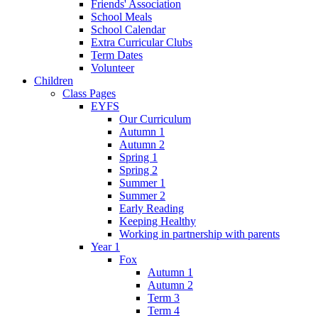
Friends' Association
School Meals
School Calendar
Extra Curricular Clubs
Term Dates
Volunteer
Children
Class Pages
EYFS
Our Curriculum
Autumn 1
Autumn 2
Spring 1
Spring 2
Summer 1
Summer 2
Early Reading
Keeping Healthy
Working in partnership with parents
Year 1
Fox
Autumn 1
Autumn 2
Term 3
Term 4