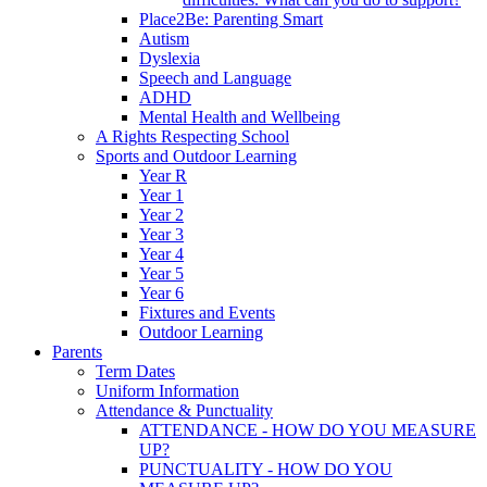
Place2Be: Parenting Smart
Autism
Dyslexia
Speech and Language
ADHD
Mental Health and Wellbeing
A Rights Respecting School
Sports and Outdoor Learning
Year R
Year 1
Year 2
Year 3
Year 4
Year 5
Year 6
Fixtures and Events
Outdoor Learning
Parents
Term Dates
Uniform Information
Attendance & Punctuality
ATTENDANCE - HOW DO YOU MEASURE
UP?
PUNCTUALITY - HOW DO YOU