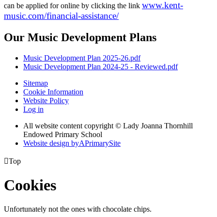
www.kent-
can be applied for online by clicking the link
music.com/financial-assistance/
Our Music Development Plans
Music Development Plan 2025-26.pdf
Music Development Plan 2024-25 - Reviewed.pdf
Sitemap
Cookie Information
Website Policy
Log in
All website content copyright © Lady Joanna Thornhill
Endowed Primary School
Website design by
A
PrimarySite

Top
Cookies
Unfortunately not the ones with chocolate chips.