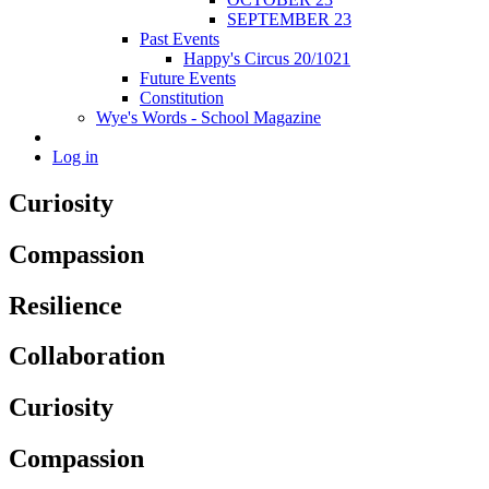
SEPTEMBER 23
Past Events
Happy's Circus 20/1021
Future Events
Constitution
Wye's Words - School Magazine
Log in
Curiosity
Compassion
Resilience
Collaboration
Curiosity
Compassion