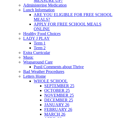
MEASURE UP?
Administering Medication
Lunch Information
ARE YOU ELIGIBLE FOR FREE SCHOOL
MEALS?
APPLY FOR FREE SCHOOL MEALS
ONLINE
Healthy Food Choices
LADY J PLAY
Term 1
Term 2
Extra Curricular
Music
Wraparound Care
Pupil Comments about Thrive
Bad Weather Procedures
Letters Home
WHOLE SCHOOL
SEPTEMBER 25
OCTOBER 25
NOVEMBER 25
DECEMBER 25
JANUARY 26
FEBRUARY 26
MARCH 26