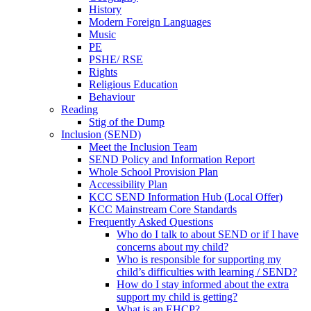
History
Modern Foreign Languages
Music
PE
PSHE/ RSE
Rights
Religious Education
Behaviour
Reading
Stig of the Dump
Inclusion (SEND)
Meet the Inclusion Team
SEND Policy and Information Report
Whole School Provision Plan
Accessibility Plan
KCC SEND Information Hub (Local Offer)
KCC Mainstream Core Standards
Frequently Asked Questions
Who do I talk to about SEND or if I have
concerns about my child?
Who is responsible for supporting my
child’s difficulties with learning / SEND?
How do I stay informed about the extra
support my child is getting?
What is an EHCP?