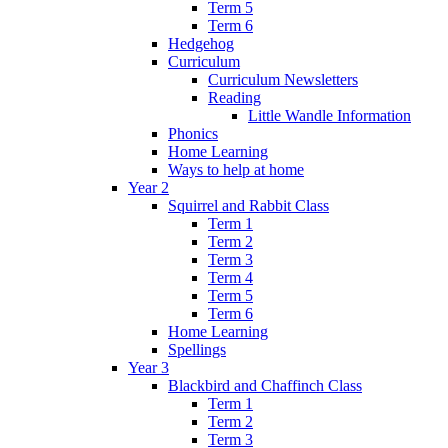
Term 5
Term 6
Hedgehog
Curriculum
Curriculum Newsletters
Reading
Little Wandle Information
Phonics
Home Learning
Ways to help at home
Year 2
Squirrel and Rabbit Class
Term 1
Term 2
Term 3
Term 4
Term 5
Term 6
Home Learning
Spellings
Year 3
Blackbird and Chaffinch Class
Term 1
Term 2
Term 3