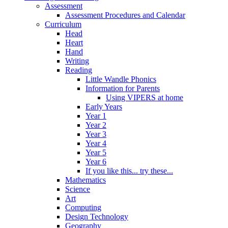
Assessment
Assessment Procedures and Calendar
Curriculum
Head
Heart
Hand
Writing
Reading
Little Wandle Phonics
Information for Parents
Using VIPERS at home
Early Years
Year 1
Year 2
Year 3
Year 4
Year 5
Year 6
If you like this... try these...
Mathematics
Science
Art
Computing
Design Technology
Geography