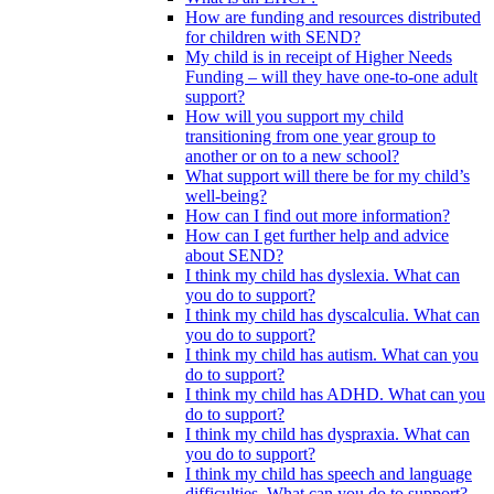
How are funding and resources distributed
for children with SEND?
My child is in receipt of Higher Needs
Funding – will they have one-to-one adult
support?
How will you support my child
transitioning from one year group to
another or on to a new school?
What support will there be for my child’s
well-being?
How can I find out more information?
How can I get further help and advice
about SEND?
I think my child has dyslexia. What can
you do to support?
I think my child has dyscalculia. What can
you do to support?
I think my child has autism. What can you
do to support?
I think my child has ADHD. What can you
do to support?
I think my child has dyspraxia. What can
you do to support?
I think my child has speech and language
difficulties. What can you do to support?