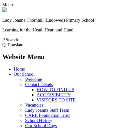
Menu
Lady Joanna Thornhill (Endowed) Primary School
Learning for the Head, Heart and Hand
P
Search
Q
Translate
Website Menu
Home
Our School
Welcome
Contact Details
HOW TO FIND US
ACCESSIBILITY
VISITORS TO SITE
Vacancies
Lady Joanna Staff Team
CARE Foundation Trust
School History
Our School Dogs