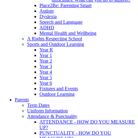
Place2Be: Parenting Smart
Autism
Dyslexia
Speech and Language
ADHD
Mental Health and Wellbeing
A Rights Respecting School
Sports and Outdoor Learning
Year R
Year 1
Year 2
Year 3
Year 4
Year 5
Year 6
Fixtures and Events
Outdoor Learning
Parents
Term Dates
Uniform Information
Attendance & Punctuality
ATTENDANCE - HOW DO YOU MEASURE
UP?
PUNCTUALITY - HOW DO YOU