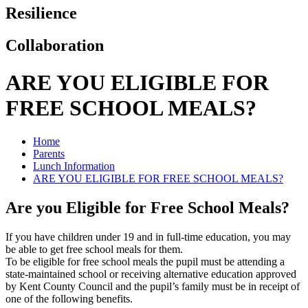
Resilience
Collaboration
ARE YOU ELIGIBLE FOR
FREE SCHOOL MEALS?
Home
Parents
Lunch Information
ARE YOU ELIGIBLE FOR FREE SCHOOL MEALS?
Are you Eligible for Free School Meals?
If you have children under 19 and in full-time education, you may
be able to get free school meals for them.
To be eligible for free school meals the pupil must be attending a
state-maintained school or receiving alternative education approved
by Kent County Council and the pupil’s family must be in receipt of
one of the following benefits.