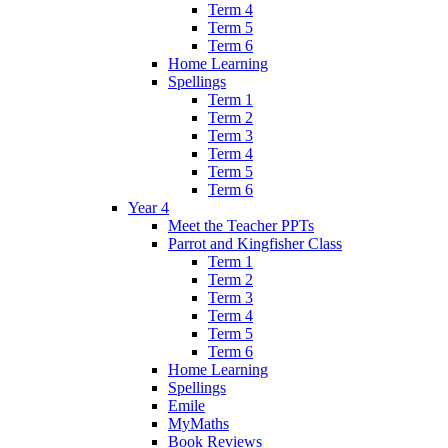
Term 4
Term 5
Term 6
Home Learning
Spellings
Term 1
Term 2
Term 3
Term 4
Term 5
Term 6
Year 4
Meet the Teacher PPTs
Parrot and Kingfisher Class
Term 1
Term 2
Term 3
Term 4
Term 5
Term 6
Home Learning
Spellings
Emile
MyMaths
Book Reviews