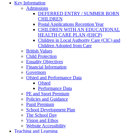
Key Information
Admissions
DEFERRED ENTRY / SUMMER BORN
CHILDREN
Postal Applications Reception Year
CHILDREN WITH AN EDUCATIONAL
HEALTH CARE PLAN (EHCP)
Children in Local Authority Care (CIC) and
Children Adopted from Care
British Values
Child Protection
Equality Objectives
Financial Information
Governors
Ofsted and Performance Data
Ofsted
Performance Data
PE and Sport Premium
Policies and Guidance
Pupil Premium
School Development Plan
The School Day
Vision and Ethos
Website Accessibility
Teaching and Learning