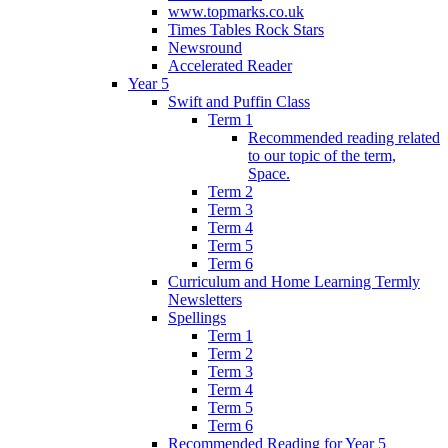
www.topmarks.co.uk
Times Tables Rock Stars
Newsround
Accelerated Reader
Year 5
Swift and Puffin Class
Term 1
Recommended reading related
to our topic of the term,
Space.
Term 2
Term 3
Term 4
Term 5
Term 6
Curriculum and Home Learning Termly
Newsletters
Spellings
Term 1
Term 2
Term 3
Term 4
Term 5
Term 6
Recommended Reading for Year 5