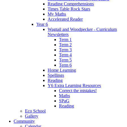
Reading Comprehensions
Times Table Rock Stars
My Maths
Accelerated Reader
Year 6
Wagtail and Woodpecker - Curriculum
Newsletters
Term 1
Term 2
Term 3
Term 4
Term 5
Term 6
Home Learning
Spellings
Reading
Y6 Extra Learning Resources
Correct the mistakes!
Maths
SPaG
Reading
Eco School
Gallery
Community
Calendar