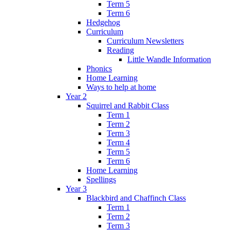
Term 5
Term 6
Hedgehog
Curriculum
Curriculum Newsletters
Reading
Little Wandle Information
Phonics
Home Learning
Ways to help at home
Year 2
Squirrel and Rabbit Class
Term 1
Term 2
Term 3
Term 4
Term 5
Term 6
Home Learning
Spellings
Year 3
Blackbird and Chaffinch Class
Term 1
Term 2
Term 3