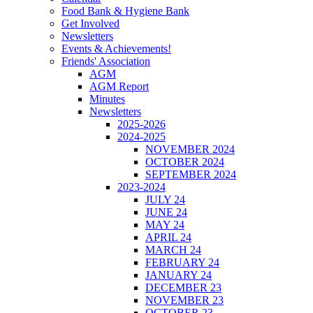
Food Bank & Hygiene Bank
Get Involved
Newsletters
Events & Achievements!
Friends' Association
AGM
AGM Report
Minutes
Newsletters
2025-2026
2024-2025
NOVEMBER 2024
OCTOBER 2024
SEPTEMBER 2024
2023-2024
JULY 24
JUNE 24
MAY 24
APRIL 24
MARCH 24
FEBRUARY 24
JANUARY 24
DECEMBER 23
NOVEMBER 23
OCTOBER 23