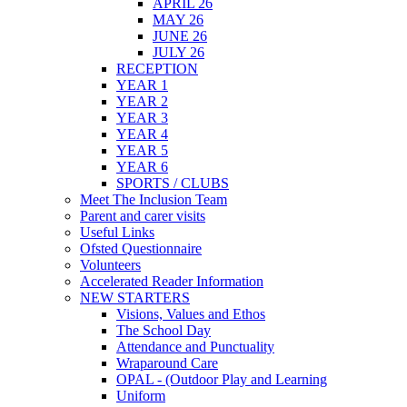
APRIL 26
MAY 26
JUNE 26
JULY 26
RECEPTION
YEAR 1
YEAR 2
YEAR 3
YEAR 4
YEAR 5
YEAR 6
SPORTS / CLUBS
Meet The Inclusion Team
Parent and carer visits
Useful Links
Ofsted Questionnaire
Volunteers
Accelerated Reader Information
NEW STARTERS
Visions, Values and Ethos
The School Day
Attendance and Punctuality
Wraparound Care
OPAL - (Outdoor Play and Learning
Uniform