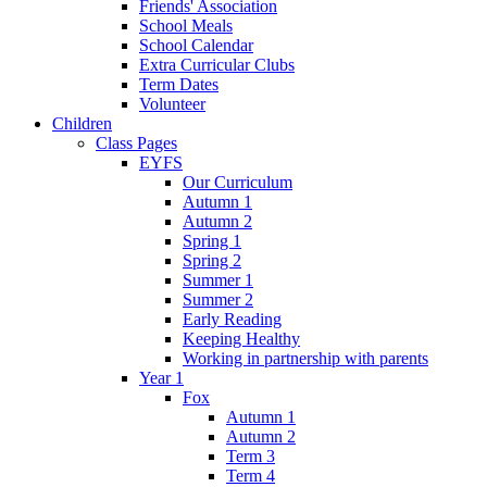
Friends' Association
School Meals
School Calendar
Extra Curricular Clubs
Term Dates
Volunteer
Children
Class Pages
EYFS
Our Curriculum
Autumn 1
Autumn 2
Spring 1
Spring 2
Summer 1
Summer 2
Early Reading
Keeping Healthy
Working in partnership with parents
Year 1
Fox
Autumn 1
Autumn 2
Term 3
Term 4