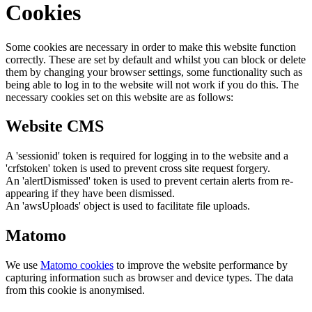
Cookies
Some cookies are necessary in order to make this website function
correctly. These are set by default and whilst you can block or delete
them by changing your browser settings, some functionality such as
being able to log in to the website will not work if you do this. The
necessary cookies set on this website are as follows:
Website CMS
A 'sessionid' token is required for logging in to the website and a
'crfstoken' token is used to prevent cross site request forgery.
An 'alertDismissed' token is used to prevent certain alerts from re-
appearing if they have been dismissed.
An 'awsUploads' object is used to facilitate file uploads.
Matomo
We use
Matomo cookies
to improve the website performance by
capturing information such as browser and device types. The data
from this cookie is anonymised.