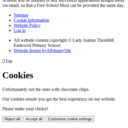
Schools will be notified of any successful applications straight away
via email, so that a Free School Meal can be provided the same day.
Sitemap
Cookie Information
Website Policy
Log in
All website content copyright © Lady Joanna Thornhill
Endowed Primary School
Website design by
A
PrimarySite

Top
Cookies
Unfortunately not the ones with chocolate chips.
Our cookies ensure you get the best experience on our website.
Please make your choice!
Reject all
Accept all
Customise cookie settings