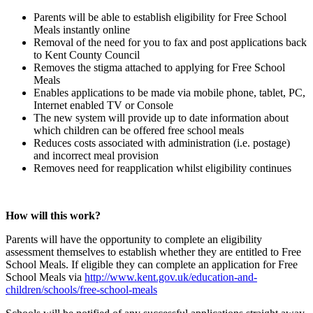
Parents will be able to establish eligibility for Free School
Meals instantly online
Removal of the need for you to fax and post applications back
to Kent County Council
Removes the stigma attached to applying for Free School
Meals
Enables applications to be made via mobile phone, tablet, PC,
Internet enabled TV or Console
The new system will provide up to date information about
which children can be offered free school meals
Reduces costs associated with administration (i.e. postage)
and incorrect meal provision
Removes need for reapplication whilst eligibility continues
How will this work?
Parents will have the opportunity to complete an eligibility
assessment themselves to establish whether they are entitled to Free
School Meals. If eligible they can complete an application for Free
School Meals via
http://www.kent.gov.uk/education-and-
children/schools/free-school-meals