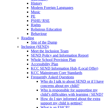
History
Modern Foreign Languages
Music
PE
PSHE/ RSE
Rights
Religious Education
Behaviour
Reading
Stig of the Dump
Inclusion (SEND)
Meet the Inclusion Team
SEND Policy and Information Report
Whole School Provision Plan
Accessibility Plan
KCC SEND Information Hub (Local Offer)
KCC Mainstream Core Standards
Frequently Asked Questions
Who do I talk to about SEND or if I have
concerns about my child?
Who is responsible for supporting my
child’s difficulties with learning / SEND?
How do I stay informed about the extra
support my child is getting?
What is an EHCP?