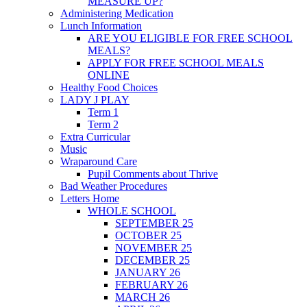
MEASURE UP?
Administering Medication
Lunch Information
ARE YOU ELIGIBLE FOR FREE SCHOOL
MEALS?
APPLY FOR FREE SCHOOL MEALS
ONLINE
Healthy Food Choices
LADY J PLAY
Term 1
Term 2
Extra Curricular
Music
Wraparound Care
Pupil Comments about Thrive
Bad Weather Procedures
Letters Home
WHOLE SCHOOL
SEPTEMBER 25
OCTOBER 25
NOVEMBER 25
DECEMBER 25
JANUARY 26
FEBRUARY 26
MARCH 26