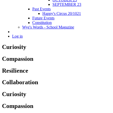
SEPTEMBER 23
Past Events
Happy's Circus 20/1021
Future Events
Constitution
Wye's Words - School Magazine
Log in
Curiosity
Compassion
Resilience
Collaboration
Curiosity
Compassion