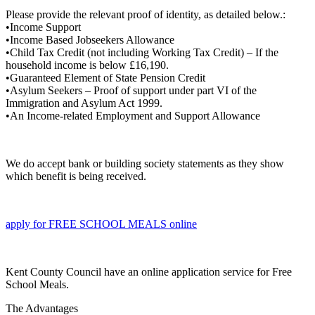
Please provide the relevant proof of identity, as detailed below.:
•Income Support
•Income Based Jobseekers Allowance
•Child Tax Credit (not including Working Tax Credit) – If the
household income is below £16,190.
•Guaranteed Element of State Pension Credit
•Asylum Seekers – Proof of support under part VI of the
Immigration and Asylum Act 1999.
•An Income-related Employment and Support Allowance
We do accept bank or building society statements as they show
which benefit is being received.
apply for FREE SCHOOL MEALS online
Kent County Council have an online application service for Free
School Meals.
The Advantages